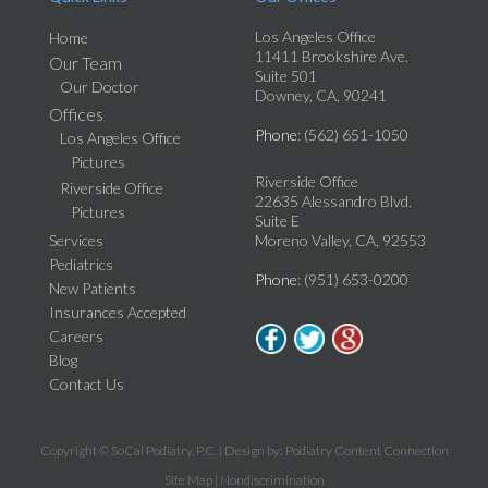
Los Angeles Office
Home
11411 Brookshire Ave.
Our Team
Suite 501
Our Doctor
Downey, CA, 90241
Offices
Phone
: (562) 651-1050
Los Angeles Office
Pictures
Riverside Office
Riverside Office
22635 Alessandro Blvd.
Pictures
Suite E
Services
Moreno Valley, CA, 92553
Pediatrics
Phone
: (951) 653-0200
New Patients
Insurances Accepted
Careers
Blog
Contact Us
Copyright © SoCal Podiatry, P.C. | Design by:
Podiatry Content Connection
Site Map
|
Nondiscrimination