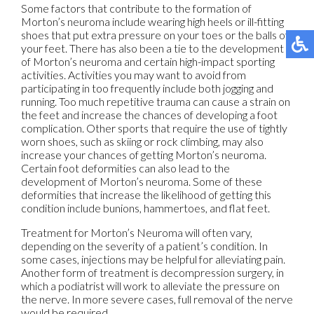
Some factors that contribute to the formation of
Morton’s neuroma include wearing high heels or ill-fitting
shoes that put extra pressure on your toes or the balls of
your feet. There has also been a tie to the development
of Morton’s neuroma and certain high-impact sporting
activities. Activities you may want to avoid from
participating in too frequently include both jogging and
running. Too much repetitive trauma can cause a strain on
the feet and increase the chances of developing a foot
complication. Other sports that require the use of tightly
worn shoes, such as skiing or rock climbing, may also
increase your chances of getting Morton’s neuroma.
Certain foot deformities can also lead to the
development of Morton’s neuroma. Some of these
deformities that increase the likelihood of getting this
condition include bunions, hammertoes, and flat feet.
Treatment for Morton’s Neuroma will often vary,
depending on the severity of a patient’s condition. In
some cases, injections may be helpful for alleviating pain.
Another form of treatment is decompression surgery, in
which a podiatrist will work to alleviate the pressure on
the nerve. In more severe cases, full removal of the nerve
would be required.