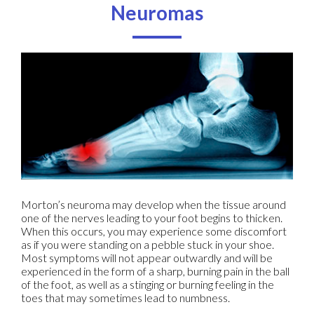
Neuromas
Morton’s neuroma may develop when the tissue around
one of the nerves leading to your foot begins to thicken.
When this occurs, you may experience some discomfort
as if you were standing on a pebble stuck in your shoe.
Most symptoms will not appear outwardly and will be
experienced in the form of a sharp, burning pain in the ball
of the foot, as well as a stinging or burning feeling in the
toes that may sometimes lead to numbness.