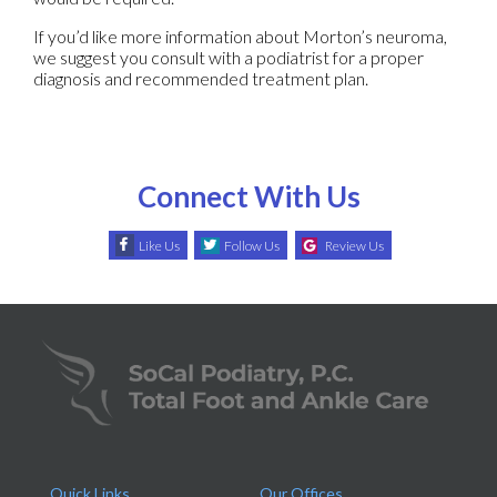
If you’d like more information about Morton’s neuroma,
we suggest you consult with a podiatrist for a proper
diagnosis and recommended treatment plan.
Connect With Us
Like Us
Follow Us
Review Us
Quick Links
Our Offices