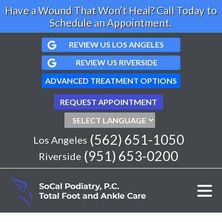
Have a Wound That Won’t Heal? Call Today to
Schedule an Appointment.
REVIEW US LOS ANGELES
REVIEW US RIVERSIDE
ADVANCED TREATMENT OPTIONS
REQUEST APPOINTMENT
(562) 651-1050
Los Angeles
(951) 653-0200
Riverside