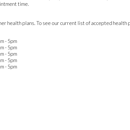
intment time.
r health plans. To see our current list of accepted health 
m - 5pm
m - 5pm
m - 5pm
m - 5pm
m - 5pm