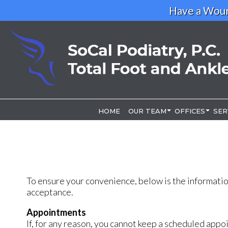
Have a Woun
HOME
HOME
OUR TEAM
OUR TEAM
OFFICES
OFFICES
SER
SER
OUR DOCTOR
OUR DOCTOR
LOS ANGELE
LOS ANGELE
RIVERSIDE O
RIVERSIDE O
To ensure your convenience, below is the informatio
acceptance.
Appointments
If, for any reason, you cannot keep a scheduled appo