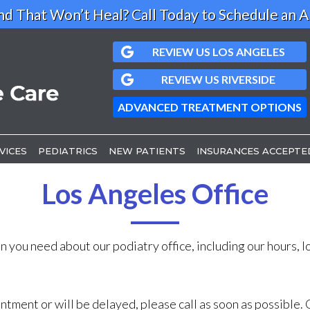
d That Won’t Heal? Call Today to Schedule an 
REVIEW US LOS ANGELES
REVIEW US LOS ANGELES
REVIEW US RIVERSIDE
REVIEW US RIVERSIDE
ADVANCED TREATMENT OPTIONS
ADVANCED TREATMENT OPTIONS
VICES
VICES
PEDIATRICS
PEDIATRICS
NEW PATIENTS
NEW PATIENTS
INSURANCES ACCEPTE
INSURANCES ACCEPTE
S OFFICE
S OFFICE
Los Angeles Office
FFICE
FFICE
n you need about our podiatry office, including our hours, 
intment or will be delayed, please call as soon as possibl