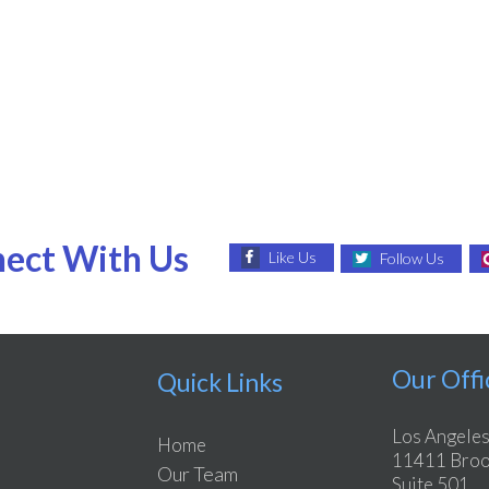
ect With Us
Like Us
Follow Us
Our Offi
Quick Links
Los Angeles
Home
11411 Brook
Our Team
Suite 501