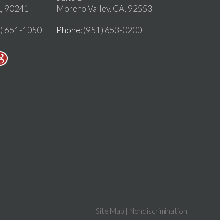
, 90241
Moreno Valley, CA, 92553
2) 651-1050
Phone
: (951) 653-0200
Site Map
|
Nondiscrimination