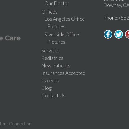
Our Doctor
Downey, CA
Offices
Phone
: (56
Los Angeles Office
Pictures
Riverside Office
Pictures
Services
Pediatrics
New Patients
Insurances Accepted
Careers
Blog
Contact Us
tent Connection