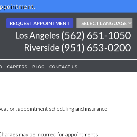
Appointment.
REQUEST APPOINTMENT
REQUEST APPOINTMENT
(562) 651-1050
(562) 651-1050
Los Angeles
Los Angeles
(951) 653-0200
(951) 653-0200
Riverside
Riverside
D
D
CAREERS
CAREERS
BLOG
BLOG
CONTACT US
CONTACT US
location, appointment scheduling and insurance
e. Charges may be incurred for appointments