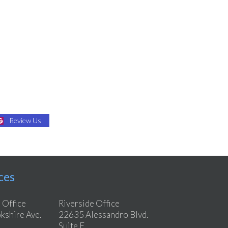
Review Us
ces
 Office
Riverside Office
shire Ave.
22635 Alessandro Blvd.
Suite E