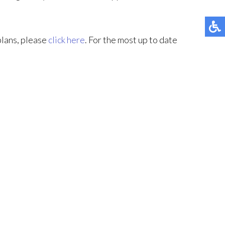
plans, please
click here
. For the most up to date