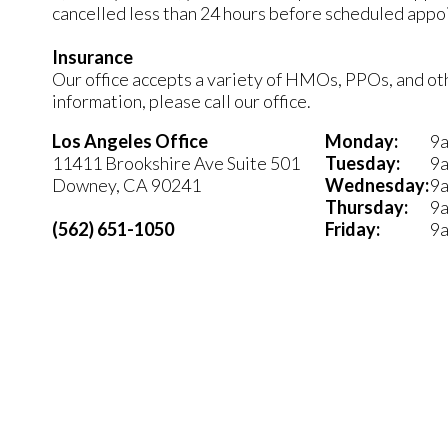
cancelled less than 24 hours before scheduled appo
Insurance
Our office accepts a variety of HMOs, PPOs, and othe
information, please call our office.
Los Angeles Office
Monday:
9a
11411 Brookshire Ave Suite 501
Tuesday:
9a
Downey, CA 90241
Wednesday:
9a
Thursday:
9a
(562) 651-1050
Friday:
9a