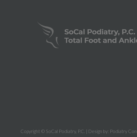
Copyright © SoCal Podiatry, P.C. | Design by:
Podiatry Con