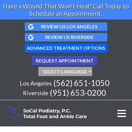
Have a Wound That Won’t Heal? Call Today to
Schedule an Appointment.
REVIEW US LOS ANGELES
REVIEW US RIVERSIDE
ADVANCED TREATMENT OPTIONS
REQUEST APPOINTMENT
(562) 651-1050
Los Angeles
(951) 653-0200
Riverside