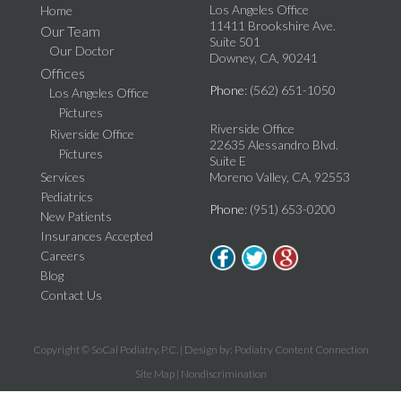
Los Angeles Office
Home
11411 Brookshire Ave.
Our Team
Suite 501
Our Doctor
Downey, CA, 90241
Offices
Phone
: (562) 651-1050
Los Angeles Office
Pictures
Riverside Office
Riverside Office
22635 Alessandro Blvd.
Pictures
Suite E
Services
Moreno Valley, CA, 92553
Pediatrics
Phone
: (951) 653-0200
New Patients
Insurances Accepted
Careers
Blog
Contact Us
Copyright © SoCal Podiatry, P.C. | Design by:
Podiatry Content Connection
Site Map
|
Nondiscrimination