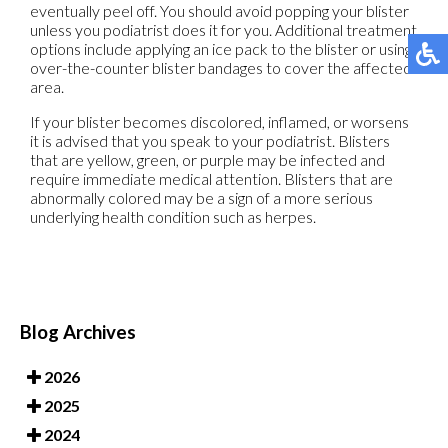
eventually peel off. You should avoid popping your blister
unless you podiatrist does it for you. Additional treatment
options include applying an ice pack to the blister or using
over-the-counter blister bandages to cover the affected
area.
If your blister becomes discolored, inflamed, or worsens
it is advised that you speak to your podiatrist. Blisters
that are yellow, green, or purple may be infected and
require immediate medical attention. Blisters that are
abnormally colored may be a sign of a more serious
underlying health condition such as herpes.
Blog Archives
2026
2025
2024