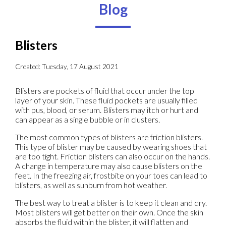
Blog
Blisters
Created:
Tuesday, 17 August 2021
Blisters are pockets of fluid that occur under the top
layer of your skin. These fluid pockets are usually filled
with pus, blood, or serum. Blisters may itch or hurt and
can appear as a single bubble or in clusters.
The most common types of blisters are friction blisters.
This type of blister may be caused by wearing shoes that
are too tight. Friction blisters can also occur on the hands.
A change in temperature may also cause blisters on the
feet. In the freezing air, frostbite on your toes can lead to
blisters, as well as sunburn from hot weather.
The best way to treat a blister is to keep it clean and dry.
Most blisters will get better on their own. Once the skin
absorbs the fluid within the blister, it will flatten and