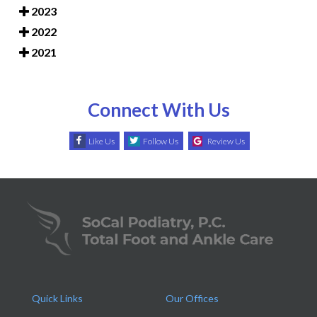
2023
2022
2021
Connect With Us
Like Us
Follow Us
Review Us
Quick Links
Our Offices