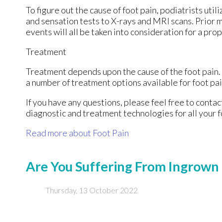
To figure out the cause of foot pain, podiatrists uti
and sensation tests to X-rays and MRI scans. Prior m
events will all be taken into consideration for a pro
Treatment
Treatment depends upon the cause of the foot pain. W
a number of treatment options available for foot pai
If you have any questions, please feel free to conta
diagnostic and treatment technologies for all your 
Read more about Foot Pain
Are You Suffering From Ingrown 
Thursday, 13 October 2022