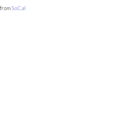
from
SoCal