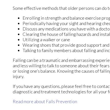
Some effective methods that older persons can do to
Enrolling in strength and balance exercise pro
Periodically having your sight and hearing che
Discuss any medications you have with a doctor t
Clearing the house of falling hazards and instal
Utilizing a walker or cane
Wearing shoes that provide good support and
Talking to family members about falling and i
Falling can be a traumatic and embarrassing experien
and less willing to talk to someone about their fears 
or losing one’s balance. Knowing the causes of fallin
injury.
If you have any questions, please feel free to conta
diagnostic and treatment technologies for all your 
Read more about Falls Prevention