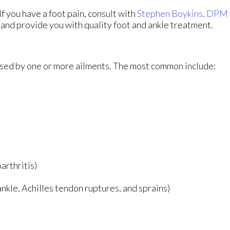
If you have a foot pain, consult with
Stephen Boykins, DPM
 and provide you with quality foot and ankle treatment.
aused by one or more ailments. The most common include:
arthritis)
 ankle, Achilles tendon ruptures, and sprains)