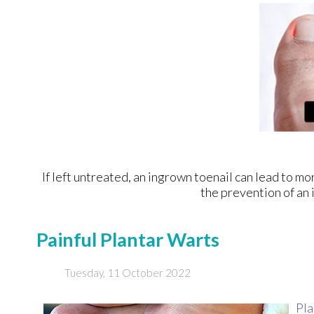
If left untreated, an ingrown toenail can lead to mo
the prevention of an 
Painful Plantar Warts
Tuesday, 11 October 2022
Pla