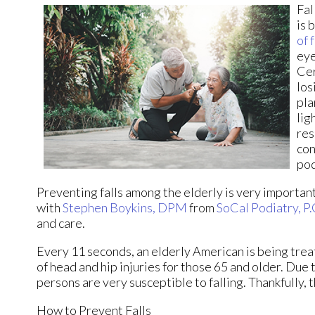
Fal
is 
of 
eye
Cer
los
pla
lig
res
con
pod
Preventing falls among the elderly is very important. 
with
Stephen Boykins, DPM
from
SoCal Podiatry, P.
and care.
Every 11 seconds, an elderly American is being treat
of head and hip injuries for those 65 and older. Due 
persons are very susceptible to falling. Thankfully, 
How to Prevent Falls