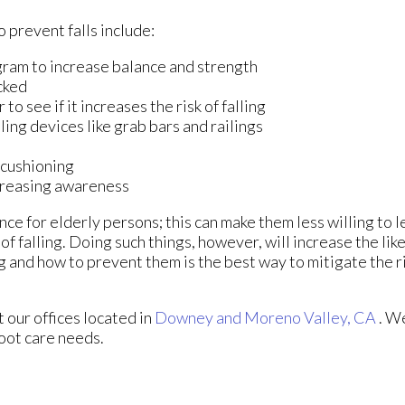
 prevent falls include:
gram to increase balance and strength
cked
o see if it increases the risk of falling
ling devices like grab bars and railings
 cushioning
ncreasing awareness
ce for elderly persons; this can make them less willing to 
of falling. Doing such things, however, will increase the lik
g and how to prevent them is the best way to mitigate the ri
ct
our offices
located in
Downey
and Moreno Valley, CA
. W
foot care needs.