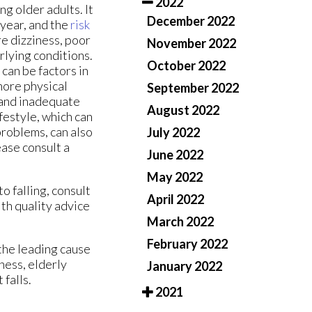
2022
g older adults. It
December 2022
a year, and the
risk
e dizziness, poor
November 2022
rlying conditions.
October 2022
can be factors in
more physical
September 2022
 and inadequate
August 2022
festyle, which can
problems, can also
July 2022
ease consult a
June 2022
May 2022
o falling, consult
April 2022
th quality advice
March 2022
February 2022
 the leading cause
ness, elderly
January 2022
 falls.
2021