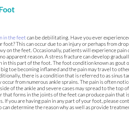
 Foot
n in the feet
can be debilitating. Have you ever experienced
r foot? This can occur due to an injury or perhaps from dr
vy on the feet. Occasionally, patients will experience pain 
 no apparent reason. A stress fracture can develop gradual
n in this part of the foot. The foot condition known as gout 
 big toe becoming inflamed and the pain may travel to other
itionally, there is a condition that is referred to as sinus 
 occur from numerous ankle sprains. The pain is often notic
side of the ankle and severe cases may spread to the top of
r that forms in the joints of the feet can produce pain that is
s. If you are having pain in any part of your foot, please con
 can determine the reason why as well as provide treatme