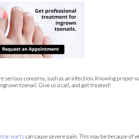
re serious concerns, such as an infection. Knowing proper na
ingrown toenail. Give us a call, and get treated!
ntar warts
can cause severe pain. This may be because of w