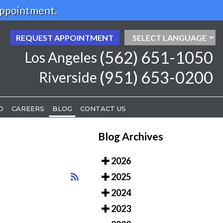
Appointment.
REQUEST APPOINTMENT
REQUEST APPOINTMENT
(562) 651-1050
(562) 651-1050
Los Angeles
Los Angeles
(951) 653-0200
(951) 653-0200
Riverside
Riverside
D
D
CAREERS
CAREERS
BLOG
BLOG
CONTACT US
CONTACT US
Blog Archives
2026
2025
2024
2023