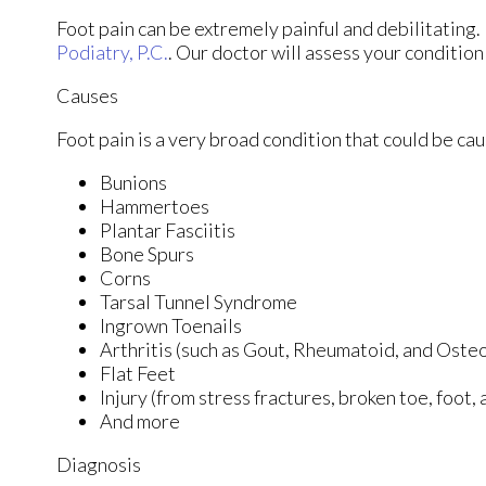
Foot pain can be extremely painful and debilitating. 
Podiatry, P.C.
.
Our doctor
will assess your condition
Causes
Foot pain is a very broad condition that could be c
Bunions
Hammertoes
Plantar Fasciitis
Bone Spurs
Corns
Tarsal Tunnel Syndrome
Ingrown Toenails
Arthritis (such as Gout, Rheumatoid, and Osteo
Flat Feet
Injury (from stress fractures, broken toe, foot,
And more
Diagnosis