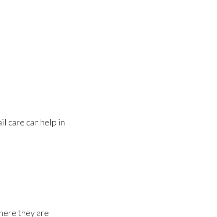
il care can help in
here they are