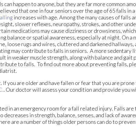
ls can happen to anyone, but they are far more common amon
believed that one in four seniors over the age of 65 falls in 
falling
increases with age. Among the many causes of falls ar
sight, slower reflexes, neuropathy, strokes, and other unde
tain medications may cause dizziness or drowsiness, which 
ing balance or spatial awareness, especially at night. On a 
ne, loose rugs and wires, cluttered and darkened hallways,
hting may contribute to falls in seniors. A more sedentary li
ult in weaker muscle strength, along with balance and gait 
tribute to falls. To find out more about preventing falls, pl
iatrist.
If you are older and have fallen or fear that you are prone t
C.
.
Our doctor
will assess your condition and provide you wi
ed in an emergency room for a fall related injury. Falls are
to decreases in strength, balance, senses, and lack of aware
there are a number of things older persons can do to prevent