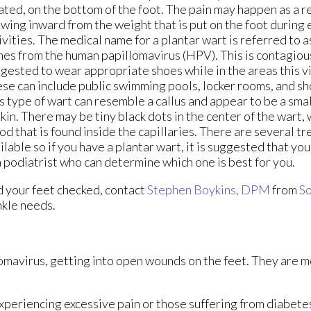
ated, on the bottom of the foot. The pain may happen as a re
wing inward from the weight that is put on the foot during
ivities. The medical name for a plantar wart is referred to 
es from the human papillomavirus (HPV). This is contagious 
gested to wear appropriate shoes while in the areas this vi
se can include public swimming pools, locker rooms, and s
s type of wart can resemble a callus and appear to be a sma
skin. There may be tiny black dots in the center of the wart, 
od that is found inside the capillaries. There are several t
ilable so if you have a plantar wart, it is suggested that yo
a podiatrist who can determine which one is best for you.
d your feet checked, contact
Stephen Boykins, DPM
from
So
ankle needs.
lomavirus, getting into open wounds on the feet. They are m
xperiencing excessive pain or those suffering from diabetes