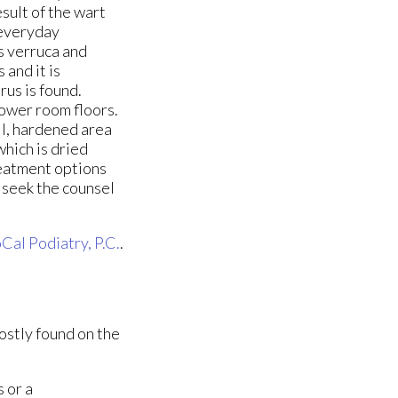
sult of the wart
 everyday
as verruca and
and it is
rus is found.
hower room floors.
ll, hardened area
which is dried
reatment options
u seek the counsel
Cal Podiatry, P.C.
.
ostly found on the
 or a