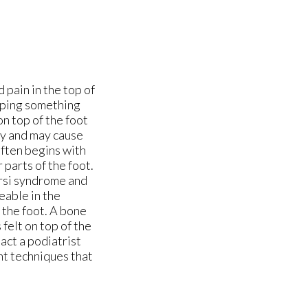
 pain in the top of
opping something
on top of the foot
ly and may cause
often begins with
 parts of the foot.
tarsi syndrome and
eable in the
 the foot. A bone
 felt on top of the
tact a podiatrist
nt techniques that