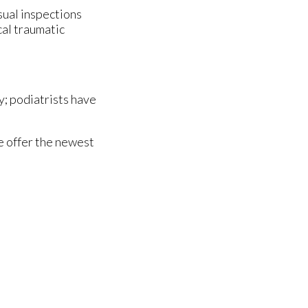
isual inspections
cal traumatic
y; podiatrists have
e offer the newest