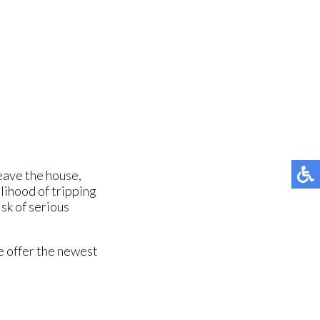
leave the house,
elihood of tripping
sk of serious
e offer the newest