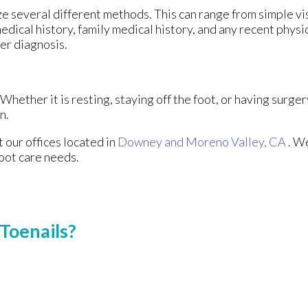
lize several different methods. This can range from simple v
edical history, family medical history, and any recent physi
per diagnosis.
hether it is resting, staying off the foot, or having surger
n.
ct
our offices
located in
Downey
and Moreno Valley, CA
. W
foot care needs.
Toenails?