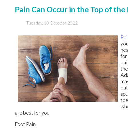
Pain Can Occur in the Top of the
Tuesday, 18 October 2022
Pai
you
hea
for
pai
the
Add
may
out
spu
toe
who
are best for you.
Foot Pain