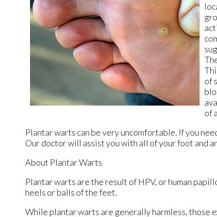
loc
gro
act
com
sug
The
Thi
of 
blo
ava
of 
Plantar warts can be very uncomfortable. If you nee
Our doctor
will assist you with all of your foot and 
About Plantar Warts
Plantar warts are the result of HPV, or human papil
heels or balls of the feet.
While plantar warts are generally harmless, those e