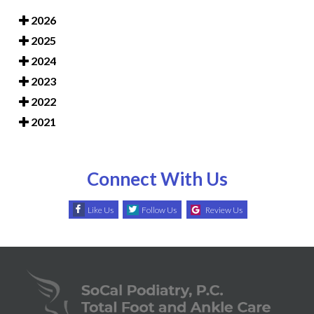
2026
2025
2024
2023
2022
2021
Connect With Us
Like Us
Follow Us
Review Us