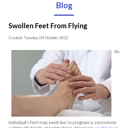
Blog
Swollen Feet From Flying
Created:
Tuesday, 04 October 2022
An
individual’s feet may swell due to pregnancy, excessively
eating salty foods, or being obese. However,
swollen feet