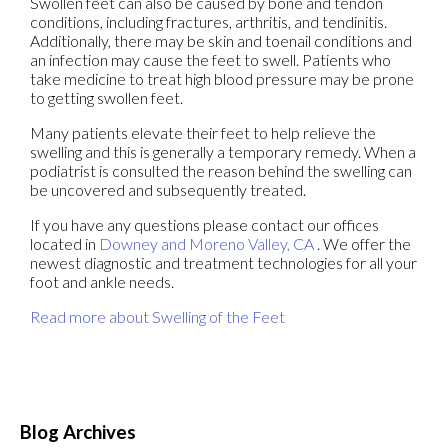
Swollen feet can also be caused by bone and tendon
conditions, including fractures, arthritis, and tendinitis.
Additionally, there may be skin and toenail conditions and
an infection may cause the feet to swell. Patients who
take medicine to treat high blood pressure may be prone
to getting swollen feet.
Many patients elevate their feet to help relieve the
swelling and this is generally a temporary remedy. When a
podiatrist is consulted the reason behind the swelling can
be uncovered and subsequently treated.
If you have any questions please contact
our offices
located in
Downey
and Moreno Valley, CA
. We offer the
newest diagnostic and treatment technologies for all your
foot and ankle needs.
Read more about Swelling of the Feet
Blog Archives