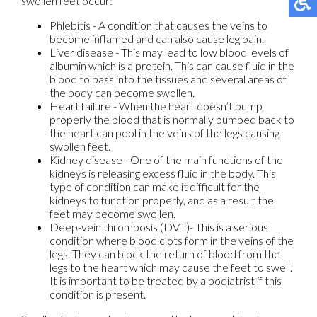
swollen feet occur:
Phlebitis - A condition that causes the veins to
become inflamed and can also cause leg pain.
Liver disease - This may lead to low blood levels of
albumin which is a protein. This can cause fluid in the
blood to pass into the tissues and several areas of
the body can become swollen.
Heart failure - When the heart doesn’t pump
properly the blood that is normally pumped back to
the heart can pool in the veins of the legs causing
swollen feet.
Kidney disease - One of the main functions of the
kidneys is releasing excess fluid in the body. This
type of condition can make it difficult for the
kidneys to function properly, and as a result the
feet may become swollen.
Deep-vein thrombosis (DVT)- This is a serious
condition where blood clots form in the veins of the
legs. They can block the return of blood from the
legs to the heart which may cause the feet to swell.
It is important to be treated by a podiatrist if this
condition is present.