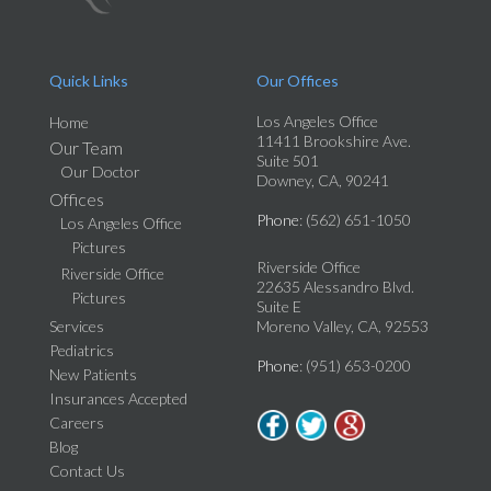
Quick Links
Our Offices
Los Angeles Office
Home
11411 Brookshire Ave.
Our Team
Suite 501
Our Doctor
Downey, CA, 90241
Offices
Phone
: (562) 651-1050
Los Angeles Office
Pictures
Riverside Office
Riverside Office
22635 Alessandro Blvd.
Pictures
Suite E
Services
Moreno Valley, CA, 92553
Pediatrics
Phone
: (951) 653-0200
New Patients
Insurances Accepted
Careers
Blog
Contact Us