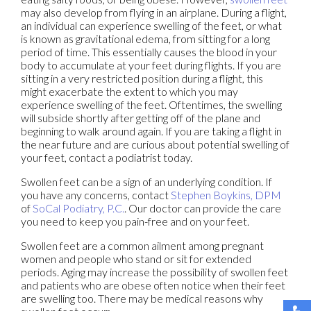
may also develop from flying in an airplane. During a flight,
an individual can experience swelling of the feet, or what
is known as gravitational edema, from sitting for a long
period of time. This essentially causes the blood in your
body to accumulate at your feet during flights. If you are
sitting in a very restricted position during a flight, this
might exacerbate the extent to which you may
experience swelling of the feet. Oftentimes, the swelling
will subside shortly after getting off of the plane and
beginning to walk around again. If you are taking a flight in
the near future and are curious about potential swelling of
your feet, contact a podiatrist today.
Swollen feet can be a sign of an underlying condition. If
you have any concerns, contact
Stephen Boykins, DPM
of
SoCal Podiatry, P.C.
.
Our doctor
can provide the care
you need to keep you pain-free and on your feet.
Swollen feet are a common ailment among pregnant
women and people who stand or sit for extended
periods. Aging may increase the possibility of swollen feet
and patients who are obese often notice when their feet
are swelling too. There may be medical reasons why