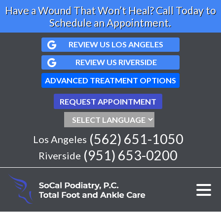
Have a Wound That Won’t Heal? Call Today to
Schedule an Appointment.
REVIEW US LOS ANGELES
REVIEW US RIVERSIDE
ADVANCED TREATMENT OPTIONS
REQUEST APPOINTMENT
(562) 651-1050
Los Angeles
(951) 653-0200
Riverside