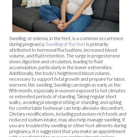
Swelling, or edema, in the feet, is a common occurrence
during pregnancy.
Swelling of the feet
is primarily
attributed to hormonal fluctuations, increased blood
volume, and fluid retention. The surge in progesterone
slows digestion and circulation, leading to fluid
accumulation, particularly in the lower extremities.
Additionally, the body's heightened blood volume,
necessary to support fetal growth and prepare for labor,
worsens this swelling. Swelling can begin as early as the
fifth month, especially in women exposed to hot climates
or extended periods of standing. Taking regular short
walks, avoiding prolonged sitting or standing, and opting
for comfortable footwear can help alleviate discomfort.
Dietary modifications, including potassium-rich foods and
reduced sodium intake, may also help manage swelling. If
you are troubled by swelling or other foot ailments during
pregnancy, it is suggested that you make an appointment
with a podiatrist for an exam and treatment options.