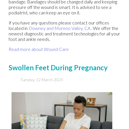
bandage. Bandages should be changed daily and keeping
pressure off the wound is smart. It is advised to see a
podiatrist, who can keep an eye on it.
If you have any questions please contact
our offices
located in
Downey
and Moreno Valley, CA
. We offer the
newest diagnostic and treatment technologies for all your
foot and ankle needs.
Read more about Wound Care
Swollen Feet During Pregnancy
Tuesday, 12 March 2024