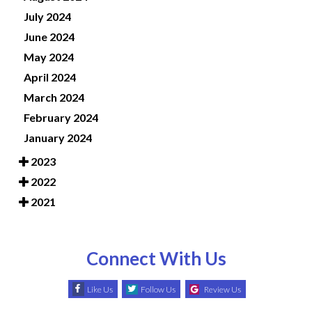
July 2024
June 2024
May 2024
April 2024
March 2024
February 2024
January 2024
2023
2022
2021
Connect With Us
Like Us
Follow Us
Review Us