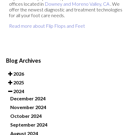
offices
located in
Downey
and Moreno Valley, CA
. We
offer the newest diagnostic and treatment technologies
for all your foot care needs.
Read more about Flip Flops and Feet
Blog Archives
2026
2025
2024
December 2024
November 2024
October 2024
September 2024
August 2024