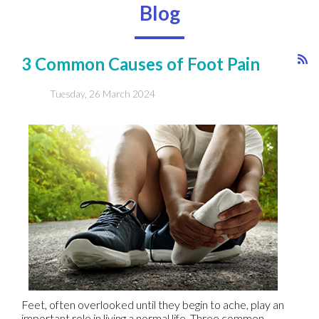
Blog
3 Common Causes of Foot Pain
Tuesday, 26 March 2024
Feet, often overlooked until they begin to ache, play an
important role in living a normal life. Three common