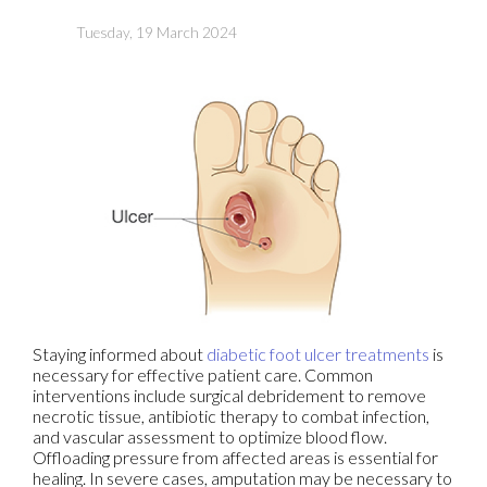
Tuesday, 19 March 2024
Staying informed about
diabetic foot ulcer treatments
is
necessary for effective patient care. Common
interventions include surgical debridement to remove
necrotic tissue, antibiotic therapy to combat infection,
and vascular assessment to optimize blood flow.
Offloading pressure from affected areas is essential for
healing. In severe cases, amputation may be necessary to