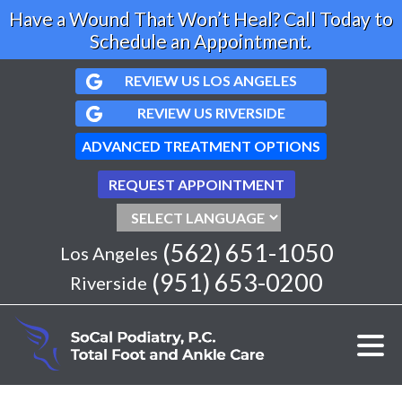
Have a Wound That Won’t Heal? Call Today to
Schedule an Appointment.
REVIEW US LOS ANGELES
REVIEW US RIVERSIDE
ADVANCED TREATMENT OPTIONS
REQUEST APPOINTMENT
(562) 651-1050
Los Angeles
(951) 653-0200
Riverside