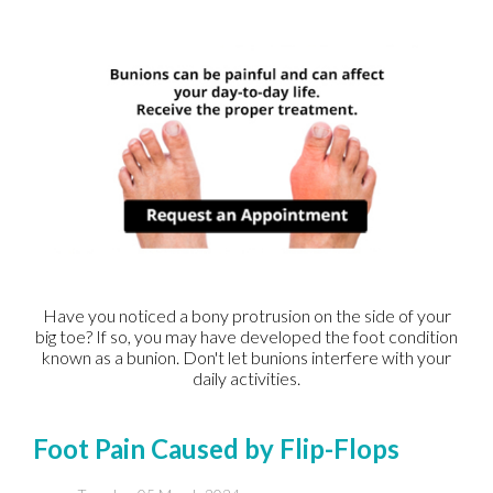
Have you noticed a bony protrusion on the side of your
big toe? If so, you may have developed the foot condition
known as a bunion. Don't let bunions interfere with your
daily activities.
Foot Pain Caused by Flip-Flops