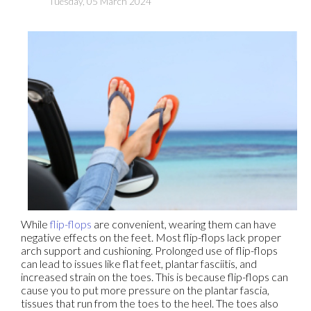
Tuesday, 05 March 2024
While
flip-flops
are convenient, wearing them can have
negative effects on the feet. Most flip-flops lack proper
arch support and cushioning. Prolonged use of flip-flops
can lead to issues like flat feet, plantar fasciitis, and
increased strain on the toes. This is because flip-flops can
cause you to put more pressure on the plantar fascia,
tissues that run from the toes to the heel. The toes also