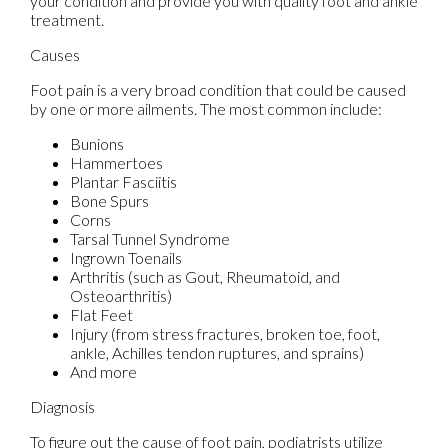
your condition and provide you with quality foot and ankle
treatment.
Causes
Foot pain is a very broad condition that could be caused
by one or more ailments. The most common include:
Bunions
Hammertoes
Plantar Fasciitis
Bone Spurs
Corns
Tarsal Tunnel Syndrome
Ingrown Toenails
Arthritis (such as Gout, Rheumatoid, and
Osteoarthritis)
Flat Feet
Injury (from stress fractures, broken toe, foot,
ankle, Achilles tendon ruptures, and sprains)
And more
Diagnosis
To figure out the cause of foot pain, podiatrists utilize