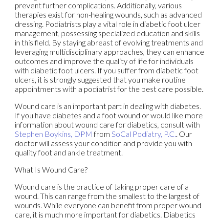
prevent further complications. Additionally, various
therapies exist for non-healing wounds, such as advanced
dressing. Podiatrists play a vital role in diabetic foot ulcer
management, possessing specialized education and skills
in this field. By staying abreast of evolving treatments and
leveraging multidisciplinary approaches, they can enhance
outcomes and improve the quality of life for individuals
with diabetic foot ulcers. If you suffer from diabetic foot
ulcers, it is strongly suggested that you make routine
appointments with a podiatrist for the best care possible.
Wound care is an important part in dealing with diabetes.
If you have diabetes and a foot wound or would like more
information about wound care for diabetics, consult with
Stephen Boykins, DPM
from
SoCal Podiatry, P.C.
.
Our
doctor
will assess your condition and provide you with
quality foot and ankle treatment.
What Is Wound Care?
Wound care is the practice of taking proper care of a
wound. This can range from the smallest to the largest of
wounds. While everyone can benefit from proper wound
care, it is much more important for diabetics. Diabetics