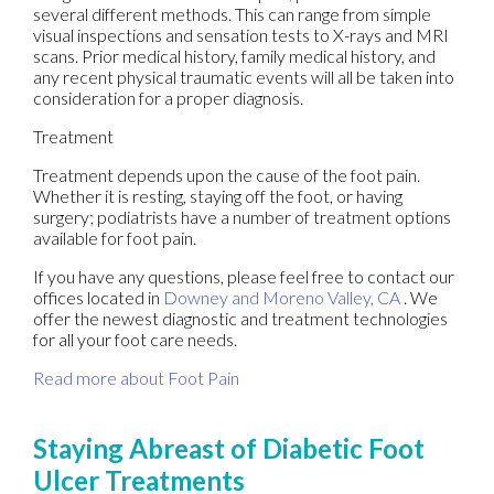
several different methods. This can range from simple
visual inspections and sensation tests to X-rays and MRI
scans. Prior medical history, family medical history, and
any recent physical traumatic events will all be taken into
consideration for a proper diagnosis.
Treatment
Treatment depends upon the cause of the foot pain.
Whether it is resting, staying off the foot, or having
surgery; podiatrists have a number of treatment options
available for foot pain.
If you have any questions, please feel free to contact
our
offices
located in
Downey
and Moreno Valley, CA
. We
offer the newest diagnostic and treatment technologies
for all your foot care needs.
Read more about Foot Pain
Staying Abreast of Diabetic Foot
Ulcer Treatments