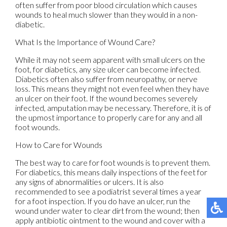
often suffer from poor blood circulation which causes
wounds to heal much slower than they would in a non-
diabetic.
What Is the Importance of Wound Care?
While it may not seem apparent with small ulcers on the
foot, for diabetics, any size ulcer can become infected.
Diabetics often also suffer from neuropathy, or nerve
loss. This means they might not even feel when they have
an ulcer on their foot. If the wound becomes severely
infected, amputation may be necessary. Therefore, it is of
the upmost importance to properly care for any and all
foot wounds.
How to Care for Wounds
The best way to care for foot wounds is to prevent them.
For diabetics, this means daily inspections of the feet for
any signs of abnormalities or ulcers. It is also
recommended to see a podiatrist several times a year
for a foot inspection. If you do have an ulcer, run the
wound under water to clear dirt from the wound; then
apply antibiotic ointment to the wound and cover with a