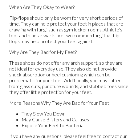
When Are They Okay to Wear?
Flip-flops should only be worn for very short periods of
time. They can help protect your feet in places that are
crawling with fungi, such as gym locker rooms. Athlete’s
foot and plantar warts are two common fungi that flip-
flops may help protect your feet against.
Why Are They Bad for My Feet?
These shoes do not offer any arch support, so they are
not ideal for everyday use. They also do not provide
shock absorption or heel cushioning which can be
problematic for your feet. Additionally, you may suffer
from glass cuts, puncture wounds, and stubbed toes since
they offer little protection for your feet.
More Reasons Why They Are Bad for Your Feet
They Slow You Down
May Cause Blisters and Calluses
Expose Your Feet to Bacteria
If you have any questions, please feel free to contact
our