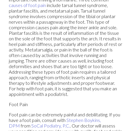
causes of foot pain
include tarsal tunnel syndrome,
plantar fasciitis, and metatarsal pain. Tarsal tunnel
syndrome involves compression of the tibial or plantar
nerves within a passageway in the foot. This type of
compression causes pain along the inner ankle and sole.
Plantar fasciitis is the result of inflammation of the tissue
on the sole of the foot that supports the arch. It results in
heel pain and stiffness, particularly after periods of rest or
activity. Metatarsalgia, or pain in the ball of the foot is
often caused by activities that involve running and
jumping. There are other causes as well, including foot
deformities and shoes that are too tight or too loose.
Addressing these types of foot pain requires a tailored
approach, ranging from orthotic inserts and physical
therapy to lifestyle adjustments and proper footwear.
For help with foot pain, it is suggested that you make an
appointment with a podiatrist.
Foot Pain
Foot pain can be extremely painful and debilitating. If you
have a foot pain, consult with
Stephen Boykins,
DPM
from
SoCal Podiatry, P.C.
.
Our doctor
will assess