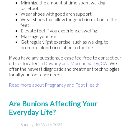
Minimize the amount of time spent walking
barefoot
Wear shoes with good arch support
Wear shoes that allow for good circulation to the
feet
Elevate feet if you experience swelling
Massage your feet
Get regular, light exercise, such as walking, to
promote blood circulation to the feet
If you have any questions, please feel free to contact
our
offices
located in
Downey
and Moreno Valley, CA
. We
offer the newest diagnostic and treatment technologies
for all your foot care needs.
Read more about Pregnancy and Foot Health
Are Bunions Affecting Your
Everyday Life?
Sunday, 10 March 2024