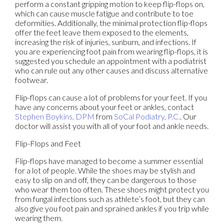
perform a constant gripping motion to keep flip-flops on,
which can cause muscle fatigue and contribute to toe
deformities. Additionally, the minimal protection flip-flops
offer the feet leave them exposed to the elements,
increasing the risk of injuries, sunburn, and infections. If
you are experiencing foot pain from wearing flip-flops, it is
suggested you schedule an appointment with a podiatrist
who can rule out any other causes and discuss alternative
footwear.
Flip-flops can cause a lot of problems for your feet. If you
have any concerns about your feet or ankles, contact
Stephen Boykins, DPM
from
SoCal Podiatry, P.C.
.
Our
doctor
will assist you with all of your foot and ankle needs.
Flip-Flops and Feet
Flip-flops have managed to become a summer essential
for a lot of people. While the shoes may be stylish and
easy to slip on and off, they can be dangerous to those
who wear them too often. These shoes might protect you
from fungal infections such as athlete’s foot, but they can
also give you foot pain and sprained ankles if you trip while
wearing them.