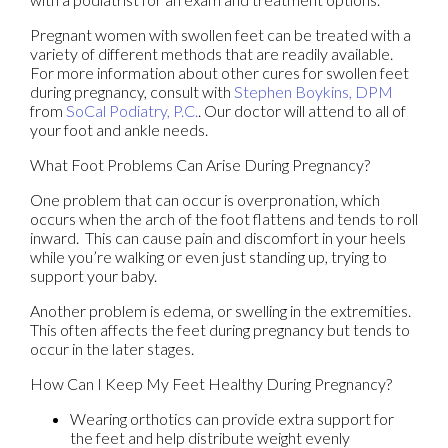
Pregnant women with swollen feet can be treated with a
variety of different methods that are readily available.
For more information about other cures for swollen feet
during pregnancy, consult with
Stephen Boykins, DPM
from
SoCal Podiatry, P.C.
.
Our doctor
will attend to all of
your foot and ankle needs.
What Foot Problems Can Arise During Pregnancy?
One problem that can occur is overpronation, which
occurs when the arch of the foot flattens and tends to roll
inward. This can cause pain and discomfort in your heels
while you’re walking or even just standing up, trying to
support your baby.
Another problem is edema, or swelling in the extremities.
This often affects the feet during pregnancy but tends to
occur in the later stages.
How Can I Keep My Feet Healthy During Pregnancy?
Wearing orthotics can provide extra support for
the feet and help distribute weight evenly