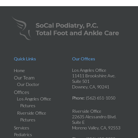
Quick Links
Our Offices
Los Angeles Office
Home
11411 Brookshire Ave.
Our Team
Suite 501
Our Doctor
Downey, CA, 90241
Offices
Phone
: (562) 651-1050
Los Angeles Office
Pictures
Riverside Office
Riverside Office
22635 Alessandro Blvd.
Pictures
Suite E
Services
Moreno Valley, CA, 92553
Pediatrics