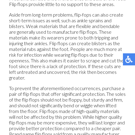
Flip flops provide little to no support to these areas.
Aside from long-term problems, flip-fops can also create
short-term issues as well, such as ankle sprains and
blisters. Weak materials that are flexible and bendable
are generally used to manufacture flip flops. These
materials make its wearers prone to both tripping and
injuring their ankles. Flip flops can create blisters as the
material rubs against the foot. People are much more at
risk for infection while wearing flip flops due to their
openness. This also makes it easier to scrape and cut the
foot since there is a lack of protection. If these cuts are
left untreated and uncovered, the risk then becomes
greater.
To prevent the aforementioned occurrences, purchase a
pair of flip flops that offer significant protection. The soles
of the flip flops should not be floppy, but sturdy and firm,
and should not significantly bend or wiggle when lifted
from the floor. Flip flops made of high-quality materials
will not be affected by this problem. While higher quality
flip flops may be more expensive, they will last longer and
provide better protection compared to a cheaper pair.
Brand name flip flops sold from a quality manufacturer