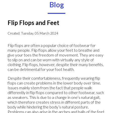
Blog
Flip Flops and Feet
Created:
Tuesday, 05 March 2024
Flip flops are often a popular choice of footwear for
many people. Flip flops allow your feet to breathe and
give your toes the freedom of movement. They are easy
to slip on and can be worn with virtually any style of
clothing. Flip flops, however, despite their many benefits,
can be detrimental for your foot health.
Despite their comfortableness, frequently wearing flip
flops can create problems in the lower body over time.
Issues mainly stem from the fact that people walk
differently in flip flops compared to other footwear, such
as sneakers. This is due to a change in one’s natural gait,
which therefore creates stress in different parts of the
body while hindering the body’s natural posture.
Problems can also arise in the arches and balls of the feet.