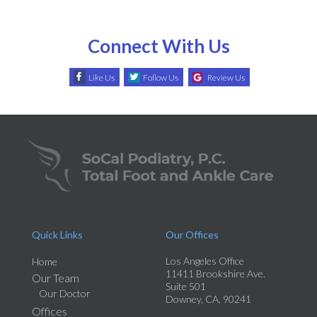
Connect With Us
Like Us
Follow Us
Review Us
Quick Links
Our Offices
Los Angeles Office
Home
11411 Brookshire Ave.
Our Team
Suite 501
Our Doctor
Downey, CA, 90241
Offices