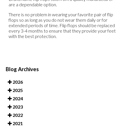
are a dependable option.
There is no problem in wearing your favorite pair of flip
flops so as long as you do not wear them daily or for
extended periods of time. Flip flops should be replaced
every 3-4 months to ensure that they provide your feet
with the best protection.
Blog Archives
2026
2025
2024
2023
2022
2021