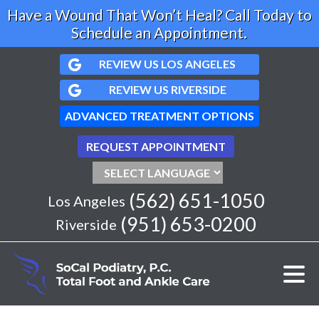
Have a Wound That Won’t Heal? Call Today to
Schedule an Appointment.
REVIEW US LOS ANGELES
REVIEW US RIVERSIDE
ADVANCED TREATMENT OPTIONS
REQUEST APPOINTMENT
(562) 651-1050
Los Angeles
(951) 653-0200
Riverside