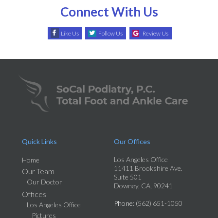
Connect With Us
Like Us
Follow Us
Review Us
Quick Links
Our Offices
Los Angeles Office
Home
11411 Brookshire Ave.
Our Team
Suite 501
Our Doctor
Downey, CA, 90241
Offices
Phone
: (562) 651-1050
Los Angeles Office
Pictures