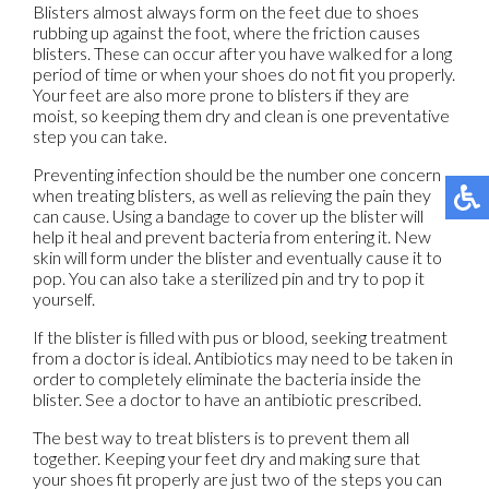
Blisters almost always form on the feet due to shoes
rubbing up against the foot, where the friction causes
blisters. These can occur after you have walked for a long
period of time or when your shoes do not fit you properly.
Your feet are also more prone to blisters if they are
moist, so keeping them dry and clean is one preventative
step you can take.
Preventing infection should be the number one concern
when treating blisters, as well as relieving the pain they
can cause. Using a bandage to cover up the blister will
help it heal and prevent bacteria from entering it. New
skin will form under the blister and eventually cause it to
pop. You can also take a sterilized pin and try to pop it
yourself.
If the blister is filled with pus or blood, seeking treatment
from a doctor is ideal. Antibiotics may need to be taken in
order to completely eliminate the bacteria inside the
blister. See a doctor to have an antibiotic prescribed.
The best way to treat blisters is to prevent them all
together. Keeping your feet dry and making sure that
your shoes fit properly are just two of the steps you can