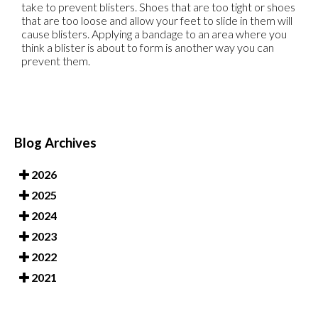
take to prevent blisters. Shoes that are too tight or shoes
that are too loose and allow your feet to slide in them will
cause blisters. Applying a bandage to an area where you
think a blister is about to form is another way you can
prevent them.
Blog Archives
2026
2025
2024
2023
2022
2021