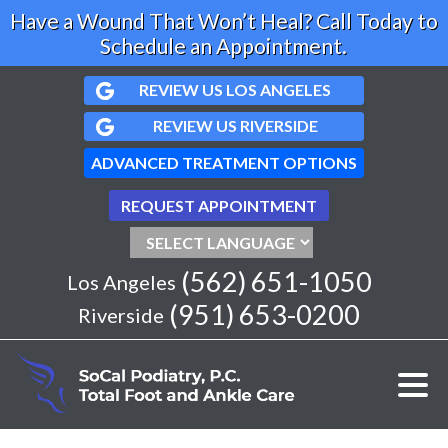
Have a Wound That Won’t Heal? Call Today to
Schedule an Appointment.
REVIEW US LOS ANGELES
REVIEW US RIVERSIDE
ADVANCED TREATMENT OPTIONS
REQUEST APPOINTMENT
(562) 651-1050
Los Angeles
(951) 653-0200
Riverside