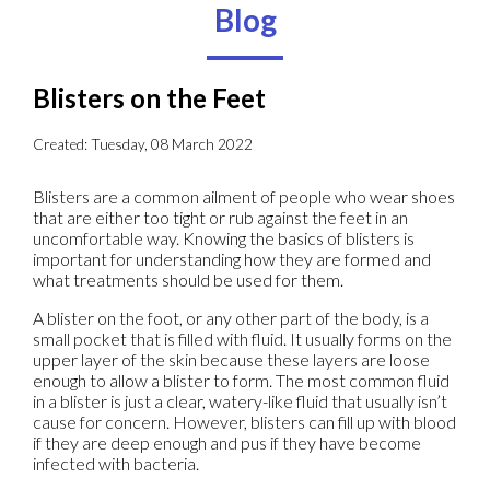
Blog
Blisters on the Feet
Created:
Tuesday, 08 March 2022
Blisters are a common ailment of people who wear shoes
that are either too tight or rub against the feet in an
uncomfortable way. Knowing the basics of blisters is
important for understanding how they are formed and
what treatments should be used for them.
A blister on the foot, or any other part of the body, is a
small pocket that is filled with fluid. It usually forms on the
upper layer of the skin because these layers are loose
enough to allow a blister to form. The most common fluid
in a blister is just a clear, watery-like fluid that usually isn’t
cause for concern. However, blisters can fill up with blood
if they are deep enough and pus if they have become
infected with bacteria.