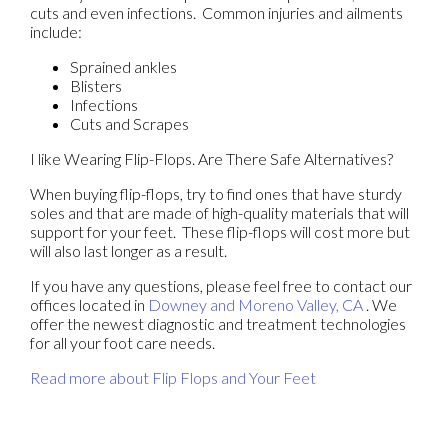
cuts and even infections. Common injuries and ailments
include:
Sprained ankles
Blisters
Infections
Cuts and Scrapes
I like Wearing Flip-Flops. Are There Safe Alternatives?
When buying flip-flops, try to find ones that have sturdy
soles and that are made of high-quality materials that will
support for your feet. These flip-flops will cost more but
will also last longer as a result.
If you have any questions, please feel free to contact
our
offices
located in
Downey
and Moreno Valley, CA
. We
offer the newest diagnostic and treatment technologies
for all your foot care needs.
Read more about Flip Flops and Your Feet