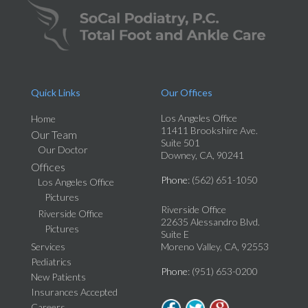
Quick Links
Our Offices
Los Angeles Office
Home
11411 Brookshire Ave.
Our Team
Suite 501
Our Doctor
Downey, CA, 90241
Offices
Phone
: (562) 651-1050
Los Angeles Office
Pictures
Riverside Office
Riverside Office
22635 Alessandro Blvd.
Pictures
Suite E
Services
Moreno Valley, CA, 92553
Pediatrics
Phone
: (951) 653-0200
New Patients
Insurances Accepted
Careers