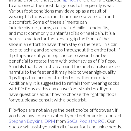
to and one of the most dangerous to frequently wear.
Various foot conditions may develop as a result of
wearing flip flops and most can cause severe pain and
discomfort. Some of these ailments can
include blisters, corns, arch pain, Achilles tendonitis,
and most commonly plantar fasciitis or heel pain. It is a
natural reaction for the toes to grip the front of the
shoe in an effort to have them stay on the feet. This can
lead to aching and soreness throughout the entire foot. If
flip flops are still your top choice to wear it can be
beneficial to rotate them with other styles of flip flops.
Sandals that have a strap around the heel can also be less
harmful to the feet and it may help to wear high-quality
flips flops that are constructed of leather materials.
Additionally, it is suggested to refrain from wearing socks
with flip flops as this can cause foot strain too. If you
have questions about how to choose the right flip flops
for you, please consult with a podiatrist.
Flip-flops are not always the best choice of footwear. If
you have any concerns about your feet or ankles, contact
Stephen Boykins, DPM
from
SoCal Podiatry, P.C.
.
Our
doctor
will assist you with all of your foot and ankle needs.