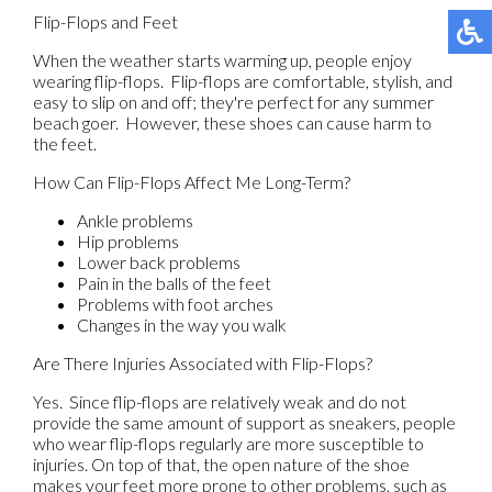
Flip-Flops and Feet
When the weather starts warming up, people enjoy
wearing flip-flops. Flip-flops are comfortable, stylish, and
easy to slip on and off; they're perfect for any summer
beach goer. However, these shoes can cause harm to
the feet.
How Can Flip-Flops Affect Me Long-Term?
Ankle problems
Hip problems
Lower back problems
Pain in the balls of the feet
Problems with foot arches
Changes in the way you walk
Are There Injuries Associated with Flip-Flops?
Yes. Since flip-flops are relatively weak and do not
provide the same amount of support as sneakers, people
who wear flip-flops regularly are more susceptible to
injuries. On top of that, the open nature of the shoe
makes your feet more prone to other problems, such as