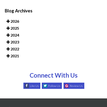
Blog Archives
2026
2025
2024
2023
2022
2021
Connect With Us
Like Us
Follow Us
Review Us