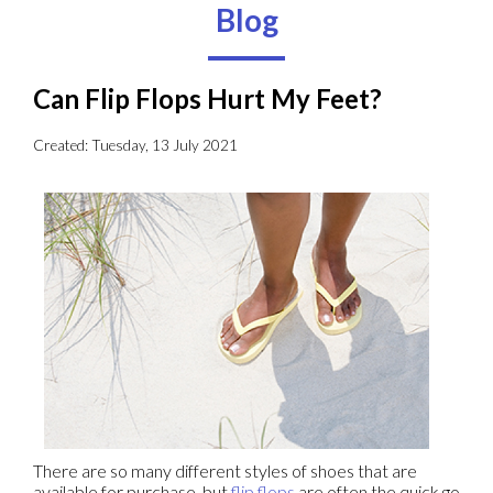
Blog
Can Flip Flops Hurt My Feet?
Created:
Tuesday, 13 July 2021
There are so many different styles of shoes that are
available for purchase, but
flip flops
are often the quick go