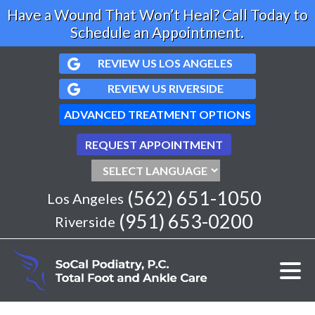
Have a Wound That Won’t Heal? Call Today to
Schedule an Appointment.
REVIEW US LOS ANGELES
REVIEW US RIVERSIDE
ADVANCED TREATMENT OPTIONS
REQUEST APPOINTMENT
(562) 651-1050
Los Angeles
(951) 653-0200
Riverside