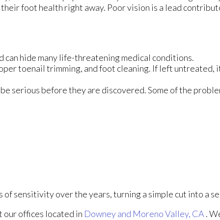
their foot health right away. Poor vision is a lead contribut
d can hide many life-threatening medical conditions.
oper toenail trimming, and foot cleaning. If left untreated, i
 be serious before they are discovered. Some of the proble
of sensitivity over the years, turning a simple cut into a se
ct
our offices
located in
Downey
and Moreno Valley, CA
. W