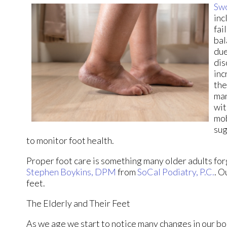
Swo
inc
fai
bal
due
dis
inc
the
man
wit
mob
sug
to monitor foot health.
Proper foot care is something many older adults forg
Stephen Boykins, DPM
from
SoCal Podiatry, P.C.
.
Ou
feet.
The Elderly and Their Feet
As we age we start to notice many changes in our bo