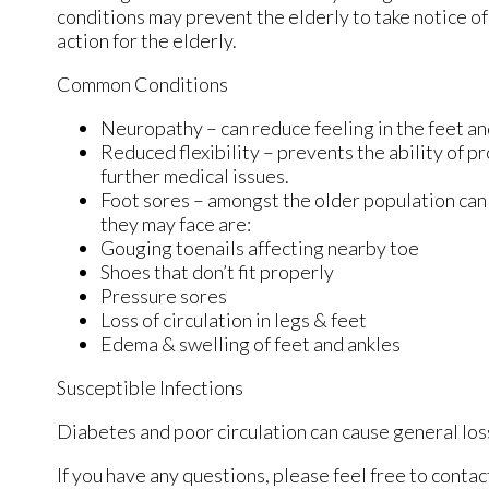
conditions may prevent the elderly to take notice of 
action for the elderly.
Common Conditions
Neuropathy – can reduce feeling in the feet an
Reduced flexibility – prevents the ability of pr
further medical issues.
Foot sores – amongst the older population can
they may face are:
Gouging toenails affecting nearby toe
Shoes that don’t fit properly
Pressure sores
Loss of circulation in legs & feet
Edema & swelling of feet and ankles
Susceptible Infections
Diabetes and poor circulation can cause general loss 
If you have any questions, please feel free to conta