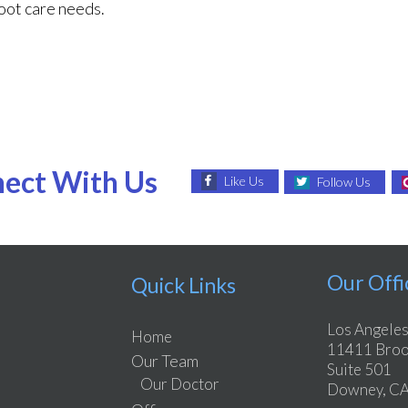
foot care needs.
ect With Us
Like Us
Follow Us
Our Offi
Quick Links
Los Angeles
Home
11411 Brook
Our Team
Suite 501
Our Doctor
Downey, CA