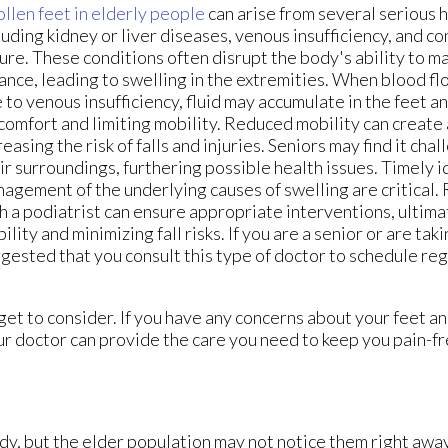
llen feet in elderly people
can arise from several serious h
luding kidney or liver diseases, venous insufficiency, and c
lure. These conditions often disrupt the body's ability to m
ance, leading to swelling in the extremities. When blood f
 to venous insufficiency, fluid may accumulate in the feet a
comfort and limiting mobility. Reduced mobility can create
reasing the risk of falls and injuries. Seniors may find it cha
ir surroundings, furthering possible health issues. Timely i
agement of the underlying causes of swelling are critical.
h a podiatrist can ensure appropriate interventions, ultim
ility and minimizing fall risks. If you are a senior or are takin
gested that you consult this type of doctor to schedule r
et to consider. If you have any concerns about your feet an
r doctor
can provide the care you need to keep you pain-fr
dy, but the elder population may not notice them right awa