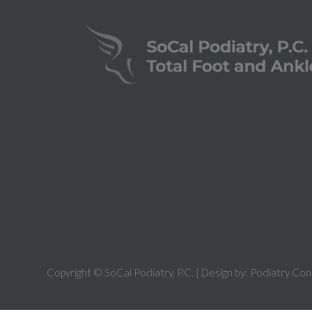
Copyright © SoCal Podiatry, P.C. | Design by:
Podiatry Con