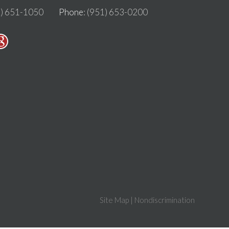
2) 651-1050
Phone
: (951) 653-0200
Site Map
|
Nondiscrimination