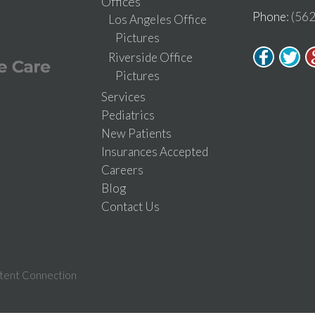
Offices
Phone
: (56
Los Angeles Office
Pictures
Riverside Office
Pictures
Services
Pediatrics
New Patients
Insurances Accepted
Careers
Blog
Contact Us
tent Connection