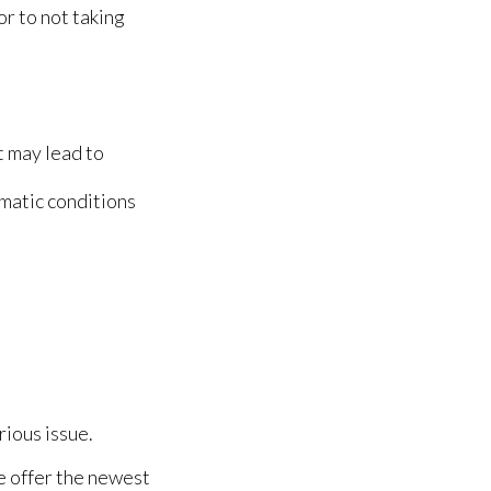
or to not taking
t may lead to
matic conditions
rious issue.
e offer the newest