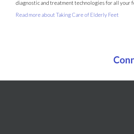
diagnostic and treatment technologies for all your 
Read more about Taking Care of Elderly Feet
Conn