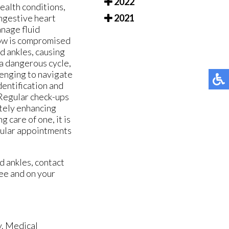
2022
ealth conditions,
ongestive heart
2021
anage fluid
low is compromised
nd ankles, causing
 a dangerous cycle,
llenging to navigate
dentification and
 Regular check-ups
ately enhancing
g care of one, it is
egular appointments
d ankles, contact
ee and on your
y. Medical