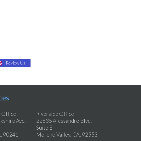
Review Us
ces
 Office
Riverside Office
shire Ave.
22635 Alessandro Blvd.
Suite E
, 90241
Moreno Valley, CA, 92553