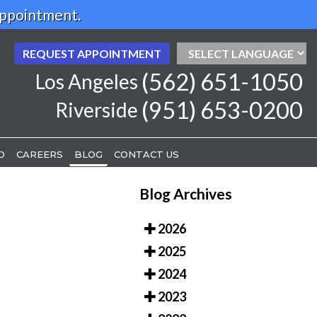
Appointment.
REQUEST APPOINTMENT
REQUEST APPOINTMENT
(562) 651-1050
(562) 651-1050
Los Angeles
Los Angeles
(951) 653-0200
(951) 653-0200
Riverside
Riverside
D
D
CAREERS
CAREERS
BLOG
BLOG
CONTACT US
CONTACT US
Blog Archives
2026
2025
2024
2023