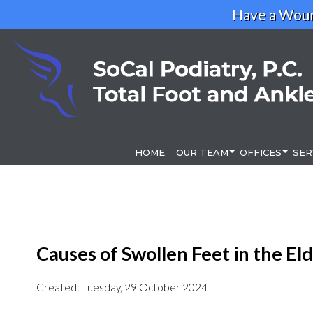
Have a Woun
HOME
HOME
OUR TEAM
OUR TEAM
OFFICES
OFFICES
SER
SER
OUR DOCTOR
OUR DOCTOR
LOS ANGELE
LOS ANGELE
RIVERSIDE O
RIVERSIDE O
Causes of Swollen Feet in the Eld
Created:
Tuesday, 29 October 2024