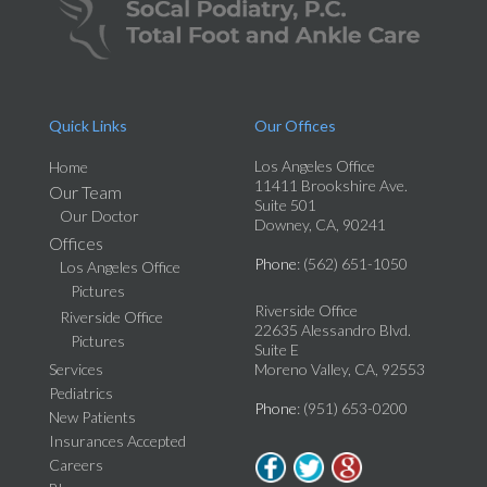
Quick Links
Our Offices
Los Angeles Office
Home
11411 Brookshire Ave.
Our Team
Suite 501
Our Doctor
Downey, CA, 90241
Offices
Phone
: (562) 651-1050
Los Angeles Office
Pictures
Riverside Office
Riverside Office
22635 Alessandro Blvd.
Pictures
Suite E
Services
Moreno Valley, CA, 92553
Pediatrics
Phone
: (951) 653-0200
New Patients
Insurances Accepted
Careers