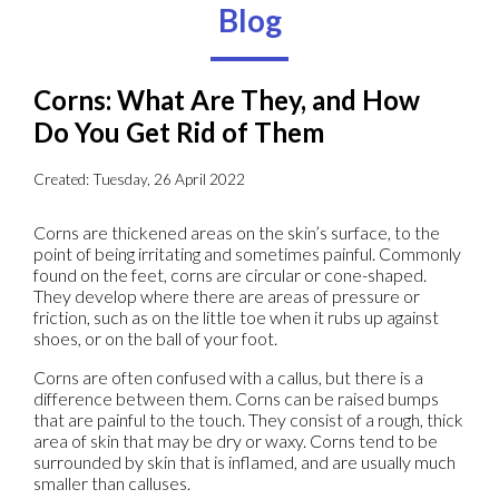
Blog
Corns: What Are They, and How
Do You Get Rid of Them
Created:
Tuesday, 26 April 2022
Corns are thickened areas on the skin’s surface, to the
point of being irritating and sometimes painful. Commonly
found on the feet, corns are circular or cone-shaped.
They develop where there are areas of pressure or
friction, such as on the little toe when it rubs up against
shoes, or on the ball of your foot.
Corns are often confused with a callus, but there is a
difference between them. Corns can be raised bumps
that are painful to the touch. They consist of a rough, thick
area of skin that may be dry or waxy. Corns tend to be
surrounded by skin that is inflamed, and are usually much
smaller than calluses.