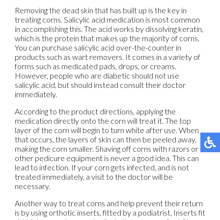
Removing the dead skin that has built up is the key in
treating corns. Salicylic acid medication is most common
in accomplishing this. The acid works by dissolving keratin,
which is the protein that makes up the majority of corns.
You can purchase salicylic acid over-the-counter in
products such as wart removers. It comes in a variety of
forms such as medicated pads, drops, or creams.
However, people who are diabetic should not use
salicylic acid, but should instead consult their doctor
immediately.
According to the product directions, applying the
medication directly onto the corn will treat it. The top
layer of the corn will begin to turn white after use. When
that occurs, the layers of skin can then be peeled away,
making the corn smaller. Shaving off corns with razors or
other pedicure equipment is never a good idea. This can
lead to infection. If your corn gets infected, and is not
treated immediately, a visit to the doctor will be
necessary.
Another way to treat corns and help prevent their return
is by using orthotic inserts, fitted by a podiatrist. Inserts fit