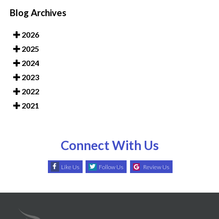
Blog Archives
2026
2025
2024
2023
2022
2021
Connect With Us
Like Us
Follow Us
Review Us