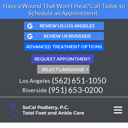
Have a Wound That Won’t Heal? Call Today to
Schedule an Appointment.
REVIEW US LOS ANGELES
REVIEW US RIVERSIDE
ADVANCED TREATMENT OPTIONS
REQUEST APPOINTMENT
(562) 651-1050
Los Angeles
(951) 653-0200
Riverside