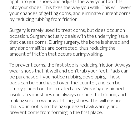
right into your shoes and adjusts the way your foot fits
into your shoes. This fixes the way you walk. This will lower
your chances of getting corns, and eliminate current corns
by reducing rubbing from friction.
Surgery is rarely used to treat corns, but does occur on
occasion. Surgery actually deals with the underlying issue
that causes corns. During surgery, the bone is shaved and
any abnormalities are corrected, thus reducing the
amount of friction that occurs during walking.
To prevent corns, the first step is reducing friction. Always
wear shoes that fit well and don’t rub your feet. Pads can
be purchased if you notice rubbing developing. These
pads can be purchased over-the-counter, and can be
simply placed on the irritated area. Wearing cushioned
insoles in your shoes can always reduce the friction, and
making sure to wear well-fitting shoes. This will ensure
that your foot is not being squeezed awkwardly, and
prevent corns from forming in the first place.