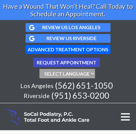
Have a Wound That Won’t Heal? Call Today to
Schedule an Appointment.
REVIEW US LOS ANGELES
REVIEW US RIVERSIDE
ADVANCED TREATMENT OPTIONS
REQUEST APPOINTMENT
(562) 651-1050
Los Angeles
(951) 653-0200
Riverside