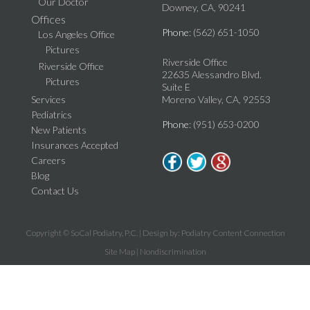
Our Doctor
Downey, CA, 90241
Offices
Phone
: (562) 651-1050
Los Angeles Office
Pictures
Riverside Office
Riverside Office
22635 Alessandro Blvd.
Pictures
Suite E
Services
Moreno Valley, CA, 92553
Pediatrics
Phone
: (951) 653-0200
New Patients
Insurances Accepted
Careers
Blog
Contact Us
Copyright © SoCal Podiatry, P.C. | Design by:
Podiatry Content Connection
Site Map
|
Nondiscrimination