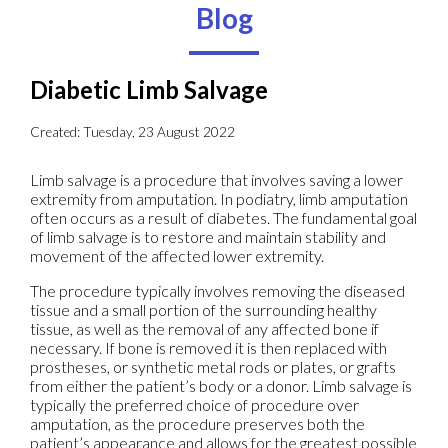
Blog
Diabetic Limb Salvage
Created:
Tuesday, 23 August 2022
Limb salvage is a procedure that involves saving a lower
extremity from amputation. In podiatry, limb amputation
often occurs as a result of diabetes. The fundamental goal
of limb salvage is to restore and maintain stability and
movement of the affected lower extremity.
The procedure typically involves removing the diseased
tissue and a small portion of the surrounding healthy
tissue, as well as the removal of any affected bone if
necessary. If bone is removed it is then replaced with
prostheses, or synthetic metal rods or plates, or grafts
from either the patient’s body or a donor. Limb salvage is
typically the preferred choice of procedure over
amputation, as the procedure preserves both the
patient’s appearance and allows for the greatest possible