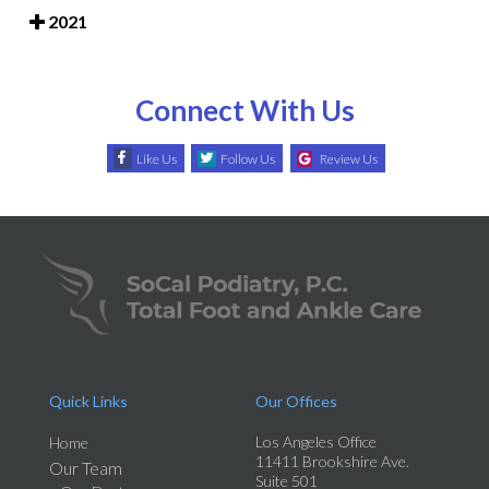
2021
Connect With Us
Like Us
Follow Us
Review Us
Quick Links
Our Offices
Los Angeles Office
Home
11411 Brookshire Ave.
Our Team
Suite 501