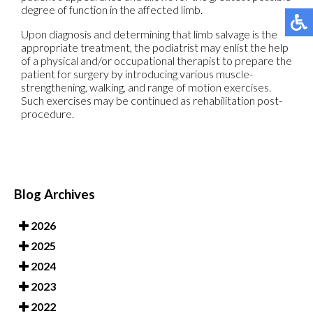
degree of function in the affected limb.
Upon diagnosis and determining that limb salvage is the
appropriate treatment, the podiatrist may enlist the help
of a physical and/or occupational therapist to prepare the
patient for surgery by introducing various muscle-
strengthening, walking, and range of motion exercises.
Such exercises may be continued as rehabilitation post-
procedure.
Blog Archives
2026
2025
2024
2023
2022