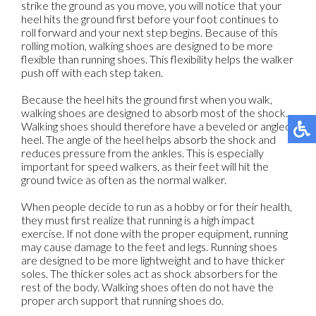
strike the ground as you move, you will notice that your
heel hits the ground first before your foot continues to
roll forward and your next step begins. Because of this
rolling motion, walking shoes are designed to be more
flexible than running shoes. This flexibility helps the walker
push off with each step taken.
Because the heel hits the ground first when you walk,
walking shoes are designed to absorb most of the shock.
Walking shoes should therefore have a beveled or angled
heel. The angle of the heel helps absorb the shock and
reduces pressure from the ankles. This is especially
important for speed walkers, as their feet will hit the
ground twice as often as the normal walker.
When people decide to run as a hobby or for their health,
they must first realize that running is a high impact
exercise. If not done with the proper equipment, running
may cause damage to the feet and legs. Running shoes
are designed to be more lightweight and to have thicker
soles. The thicker soles act as shock absorbers for the
rest of the body. Walking shoes often do not have the
proper arch support that running shoes do.