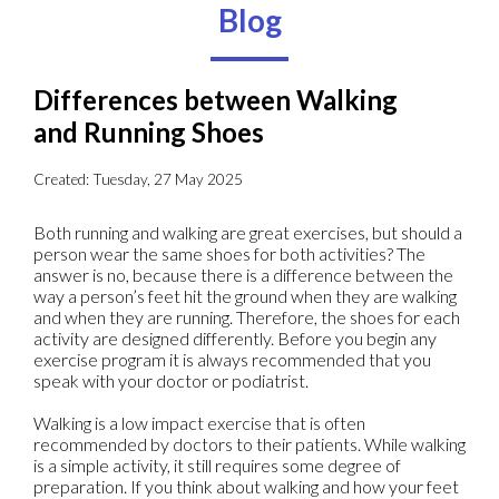
Blog
Differences between Walking
and Running Shoes
Created:
Tuesday, 27 May 2025
Both running and walking are great exercises, but should a
person wear the same shoes for both activities? The
answer is no, because there is a difference between the
way a person’s feet hit the ground when they are walking
and when they are running. Therefore, the shoes for each
activity are designed differently. Before you begin any
exercise program it is always recommended that you
speak with your doctor or podiatrist.
Walking is a low impact exercise that is often
recommended by doctors to their patients. While walking
is a simple activity, it still requires some degree of
preparation. If you think about walking and how your feet