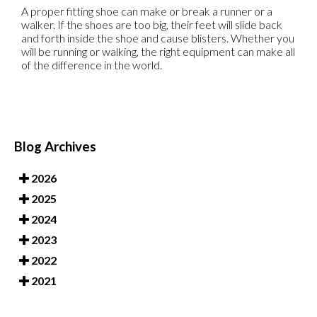
A proper fitting shoe can make or break a runner or a
walker. If the shoes are too big, their feet will slide back
and forth inside the shoe and cause blisters. Whether you
will be running or walking, the right equipment can make all
of the difference in the world.
Blog Archives
2026
2025
2024
2023
2022
2021