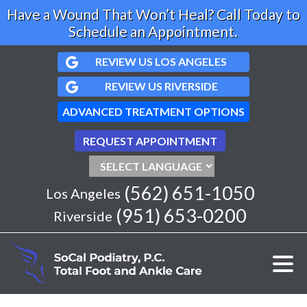
Have a Wound That Won’t Heal? Call Today to
Schedule an Appointment.
REVIEW US LOS ANGELES
REVIEW US RIVERSIDE
ADVANCED TREATMENT OPTIONS
REQUEST APPOINTMENT
(562) 651-1050
Los Angeles
(951) 653-0200
Riverside