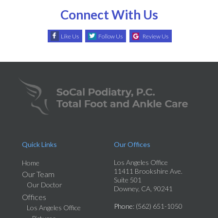
Connect With Us
Like Us
Follow Us
Review Us
Quick Links
Our Offices
Los Angeles Office
Home
11411 Brookshire Ave.
Our Team
Suite 501
Our Doctor
Downey, CA, 90241
Offices
Phone
: (562) 651-1050
Los Angeles Office