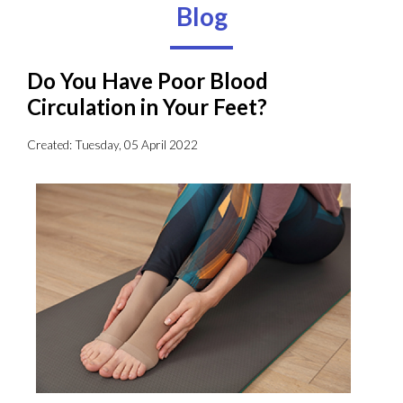
Blog
Do You Have Poor Blood
Circulation in Your Feet?
Created:
Tuesday, 05 April 2022