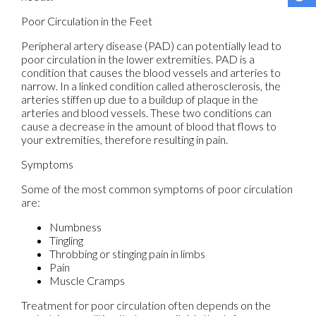
Poor Circulation in the Feet
Peripheral artery disease (PAD) can potentially lead to
poor circulation in the lower extremities. PAD is a
condition that causes the blood vessels and arteries to
narrow. In a linked condition called atherosclerosis, the
arteries stiffen up due to a buildup of plaque in the
arteries and blood vessels. These two conditions can
cause a decrease in the amount of blood that flows to
your extremities, therefore resulting in pain.
Symptoms
Some of the most common symptoms of poor circulation
are:
Numbness
Tingling
Throbbing or stinging pain in limbs
Pain
Muscle Cramps
Treatment for poor circulation often depends on the