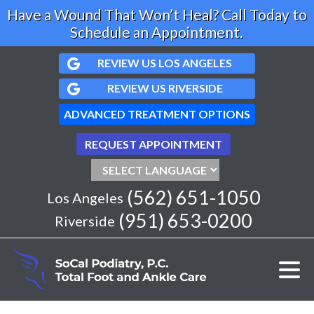
Have a Wound That Won’t Heal? Call Today to
Schedule an Appointment.
REVIEW US LOS ANGELES
REVIEW US RIVERSIDE
ADVANCED TREATMENT OPTIONS
REQUEST APPOINTMENT
(562) 651-1050
Los Angeles
(951) 653-0200
Riverside