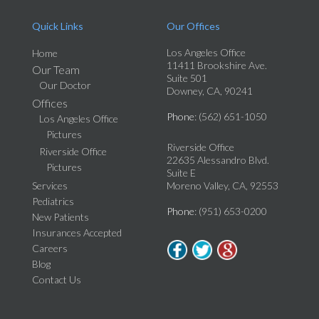
Quick Links
Our Offices
Los Angeles Office
Home
11411 Brookshire Ave.
Our Team
Suite 501
Our Doctor
Downey, CA, 90241
Offices
Phone
: (562) 651-1050
Los Angeles Office
Pictures
Riverside Office
Riverside Office
22635 Alessandro Blvd.
Pictures
Suite E
Services
Moreno Valley, CA, 92553
Pediatrics
Phone
: (951) 653-0200
New Patients
Insurances Accepted
Careers
Blog
Contact Us