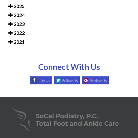
2025
2024
2023
2022
2021
Connect With Us
Like Us
Follow Us
Review Us