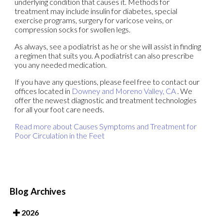
underlying condition that causes it. Methods for
treatment may include insulin for diabetes, special
exercise programs, surgery for varicose veins, or
compression socks for swollen legs.
As always, see a podiatrist as he or she will assist in finding
a regimen that suits you. A podiatrist can also prescribe
you any needed medication.
If you have any questions, please feel free to contact
our
offices
located in
Downey
and Moreno Valley, CA
. We
offer the newest diagnostic and treatment technologies
for all your foot care needs.
Read more about Causes Symptoms and Treatment for
Poor Circulation in the Feet
Blog Archives
2026