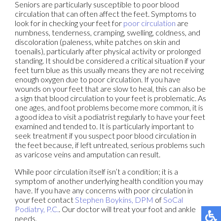
Seniors are particularly susceptible to poor blood
circulation that can often affect the feet. Symptoms to
look for in checking your feet for
poor circulation
are
numbness, tenderness, cramping, swelling, coldness, and
discoloration (paleness, white patches on skin and
toenails), particularly after physical activity or prolonged
standing. It should be considered a critical situation if your
feet turn blue as this usually means they are not receiving
enough oxygen due to poor circulation. If you have
wounds on your feet that are slow to heal, this can also be
a sign that blood circulation to your feet is problematic. As
one ages, and foot problems become more common, it is
a good idea to visit a podiatrist regularly to have your feet
examined and tended to. It is particularly important to
seek treatment if you suspect poor blood circulation in
the feet because, if left untreated, serious problems such
as varicose veins and amputation can result.
While poor circulation itself isn’t a condition; it is a
symptom of another underlying health condition you may
have. If you have any concerns with poor circulation in
your feet contact
Stephen Boykins, DPM
of
SoCal
Podiatry, P.C.
.
Our doctor
will treat your foot and ankle
needs.