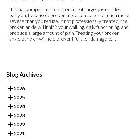
It is highly important to determine if surgery is needed
early on, because a broken ankle can become much more
severe than you realize. If not professionally treated, the
broken ankle will inhibit your walking, daily functioning, and
produce a large amount of pain. Treating your broken
ankle early on will help prevent further damage to it.
Blog Archives
2026
2025
2024
2023
2022
2021