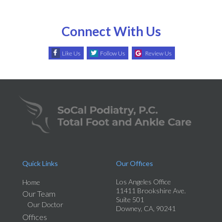
Connect With Us
Like Us
Follow Us
Review Us
Quick Links
Our Offices
Los Angeles Office
Home
11411 Brookshire Ave.
Our Team
Suite 501
Our Doctor
Downey, CA, 90241
Offices