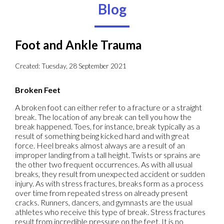
Blog
Foot and Ankle Trauma
Created:
Tuesday, 28 September 2021
Broken Feet
A broken foot can either refer to a fracture or a straight
break. The location of any break can tell you how the
break happened. Toes, for instance, break typically as a
result of something being kicked hard and with great
force. Heel breaks almost always are a result of an
improper landing from a tall height. Twists or sprains are
the other two frequent occurrences. As with all usual
breaks, they result from unexpected accident or sudden
injury. As with stress fractures, breaks form as a process
over time from repeated stress on already present
cracks. Runners, dancers, and gymnasts are the usual
athletes who receive this type of break. Stress fractures
result from incredible pressure on the feet. It is no