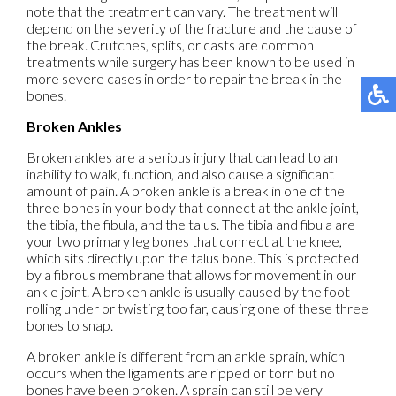
note that the treatment can vary. The treatment will
depend on the severity of the fracture and the cause of
the break. Crutches, splits, or casts are common
treatments while surgery has been known to be used in
more severe cases in order to repair the break in the
bones.
Broken Ankles
Broken ankles are a serious injury that can lead to an
inability to walk, function, and also cause a significant
amount of pain. A broken ankle is a break in one of the
three bones in your body that connect at the ankle joint,
the tibia, the fibula, and the talus. The tibia and fibula are
your two primary leg bones that connect at the knee,
which sits directly upon the talus bone. This is protected
by a fibrous membrane that allows for movement in our
ankle joint. A broken ankle is usually caused by the foot
rolling under or twisting too far, causing one of these three
bones to snap.
A broken ankle is different from an ankle sprain, which
occurs when the ligaments are ripped or torn but no
bones have been broken. A sprain can still be very