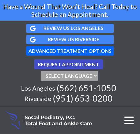
Have a Wound That Won’t Heal? Call Today to
Schedule an Appointment.
REVIEW US LOS ANGELES
REVIEW US RIVERSIDE
ADVANCED TREATMENT OPTIONS
REQUEST APPOINTMENT
(562) 651-1050
Los Angeles
(951) 653-0200
Riverside