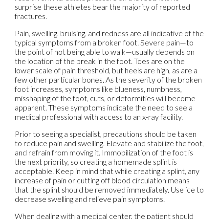
surprise these athletes bear the majority of reported
fractures.
Pain, swelling, bruising, and redness are all indicative of the
typical symptoms from a broken foot. Severe pain—to
the point of not being able to walk—usually depends on
the location of the break in the foot. Toes are on the
lower scale of pain threshold, but heels are high, as are a
few other particular bones. As the severity of the broken
foot increases, symptoms like blueness, numbness,
misshaping of the foot, cuts, or deformities will become
apparent. These symptoms indicate the need to see a
medical professional with access to an x-ray facility.
Prior to seeing a specialist, precautions should be taken
to reduce pain and swelling. Elevate and stabilize the foot,
and refrain from moving it. Immobilization of the foot is
the next priority, so creating a homemade splint is
acceptable. Keep in mind that while creating a splint, any
increase of pain or cutting off blood circulation means
that the splint should be removed immediately. Use ice to
decrease swelling and relieve pain symptoms.
When dealing with a medical center, the patient should