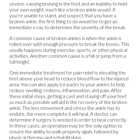
severe, causing bruising in the foot and an inability to hold
your own weight, much like a broken ankle would. If
you’re unable to stand, and suspect that you have a
broken ankle, the first thing to do would be to get an
immediate x-ray to determine the severity of the break.
A common cause of broken ankles is when the ankle is
rolled over with enough pressure to break the bones. This
usually happens during exercise, sports, or other physical
activities. Another common cause is a fall or jump from a
tall height.
One immediate treatment for pain relief is elevating the
feet above your head to reduce blood flow to the injured
area. You can also apply ice packs to your ankles to help
reduce swelling, redness, inflammation, and pain. After
these initial steps, getting a cast and staying off your feet
as much as possible will aid in the recovery of the broken
ankle. The less movement and stress the ankle has to
endure, the more complete it will heal. A doctor can
determine if surgery is needed in order to heal correctly.
In these cases, an operation may be the only option to
ensure the ability to walk properly again, followed by
physical therapy and rehabilitation.