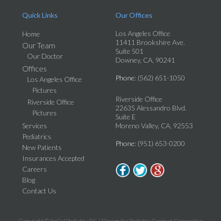
Quick Links
Our Offices
Los Angeles Office
Home
11411 Brookshire Ave.
Our Team
Suite 501
Our Doctor
Downey, CA, 90241
Offices
Phone
: (562) 651-1050
Los Angeles Office
Pictures
Riverside Office
Riverside Office
22635 Alessandro Blvd.
Pictures
Suite E
Services
Moreno Valley, CA, 92553
Pediatrics
Phone
: (951) 653-0200
New Patients
Insurances Accepted
Careers
Blog
Contact Us
Copyright © SoCal Podiatry, P.C. | Design by:
Podiatry Content Connection