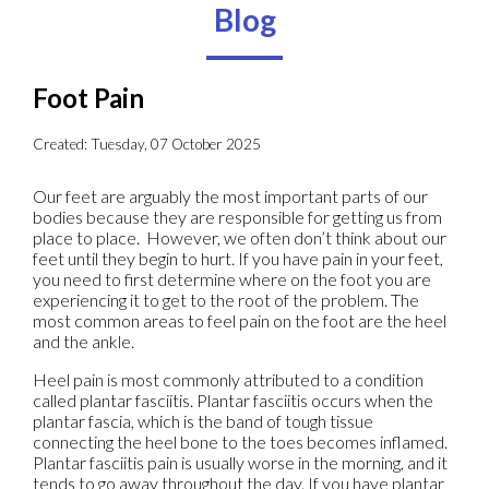
Blog
Foot Pain
Created:
Tuesday, 07 October 2025
Our feet are arguably the most important parts of our
bodies because they are responsible for getting us from
place to place. However, we often don’t think about our
feet until they begin to hurt. If you have pain in your feet,
you need to first determine where on the foot you are
experiencing it to get to the root of the problem. The
most common areas to feel pain on the foot are the heel
and the ankle.
Heel pain is most commonly attributed to a condition
called plantar fasciitis. Plantar fasciitis occurs when the
plantar fascia, which is the band of tough tissue
connecting the heel bone to the toes becomes inflamed.
Plantar fasciitis pain is usually worse in the morning, and it
tends to go away throughout the day. If you have plantar