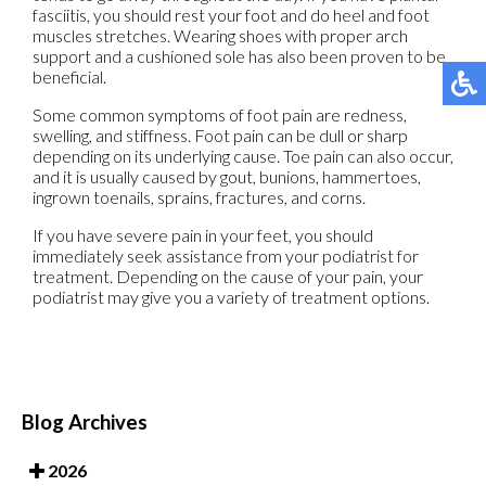
fasciitis, you should rest your foot and do heel and foot
muscles stretches. Wearing shoes with proper arch
support and a cushioned sole has also been proven to be
beneficial.
Some common symptoms of foot pain are redness,
swelling, and stiffness. Foot pain can be dull or sharp
depending on its underlying cause. Toe pain can also occur,
and it is usually caused by gout, bunions, hammertoes,
ingrown toenails, sprains, fractures, and corns.
If you have severe pain in your feet, you should
immediately seek assistance from your podiatrist for
treatment. Depending on the cause of your pain, your
podiatrist may give you a variety of treatment options.
Blog Archives
2026