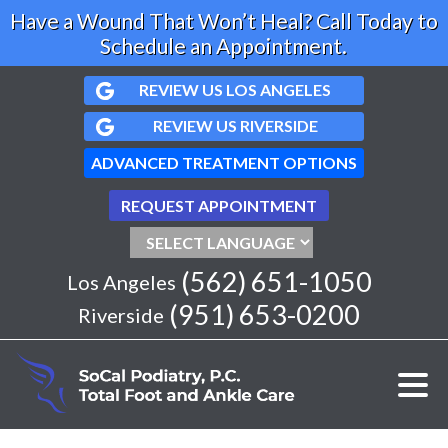
Have a Wound That Won’t Heal? Call Today to
Schedule an Appointment.
REVIEW US LOS ANGELES
REVIEW US RIVERSIDE
ADVANCED TREATMENT OPTIONS
REQUEST APPOINTMENT
(562) 651-1050
Los Angeles
(951) 653-0200
Riverside