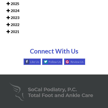
2025
2024
2023
2022
2021
Connect With Us
Like Us
Follow Us
Review Us