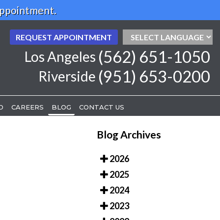
Appointment.
REQUEST APPOINTMENT
REQUEST APPOINTMENT
(562) 651-1050
(562) 651-1050
Los Angeles
Los Angeles
(951) 653-0200
(951) 653-0200
Riverside
Riverside
D
D
CAREERS
CAREERS
BLOG
BLOG
CONTACT US
CONTACT US
Blog Archives
2026
2025
2024
2023