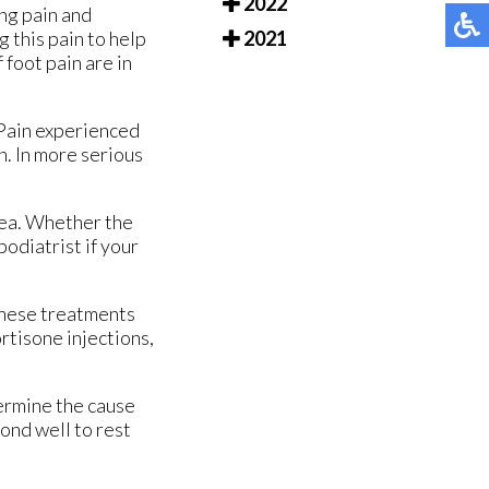
2022
ing pain and
g this pain to help
2021
 foot pain are in
. Pain experienced
on. In more serious
rea. Whether the
podiatrist if your
 These treatments
rtisone injections,
termine the cause
ond well to rest