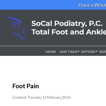
Have a Woun
HOME
HOME
OUR TEAM
OUR TEAM
OFFICES
OFFICES
SER
SER
OUR DOCTOR
OUR DOCTOR
LOS ANGELE
LOS ANGELE
RIVERSIDE O
RIVERSIDE O
Foot Pain
Created:
Tuesday, 13 February 2024