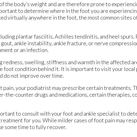
l of the body’s weight and are therefore prone to experienc
important to determine where in the foot you are experiencin
ced virtually anywhere in the foot, the most common sites of
luding plantar fasciitis, Achilles tendinitis, and heel spurs
s, gout, ankle instability, ankle fracture, or nerve compressi
nment or an infection.
 redness, swelling, stiffness and warmth in the affected a
foot condition behind it. It is important to visit your local 
d do not improve over time.
t pain, your podiatrist may prescribe certain treatments.
ver-the-counter drugs and medications, certain therapies, co
mportant to consult with your foot and ankle specialist to de
 treatment for you. While milder cases of foot pain may resp
e some time to fully recover.