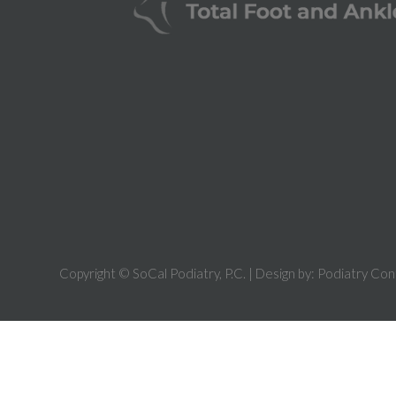
Copyright © SoCal Podiatry, P.C. | Design by:
Podiatry Con