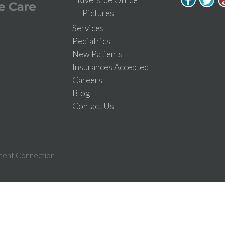
Pictures
Services
Pediatrics
New Patients
Insurances Accepted
Careers
Blog
Contact Us
tent Connection