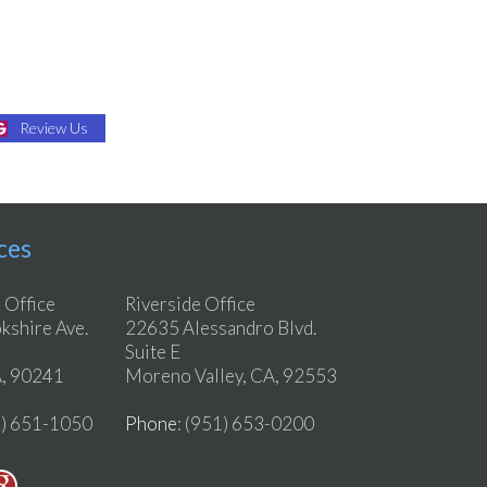
Review Us
ces
 Office
Riverside Office
shire Ave.
22635 Alessandro Blvd.
Suite E
, 90241
Moreno Valley, CA, 92553
2) 651-1050
Phone
: (951) 653-0200