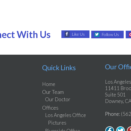
ect With Us
Like Us
Follow Us
Our Offi
Quick Links
Los Angeles
Home
11411 Brook
Our Team
Suite 501
Our Doctor
Downey, CA
Offices
Phone
: (56
Los Angeles Office
Pictures
Riverside Office