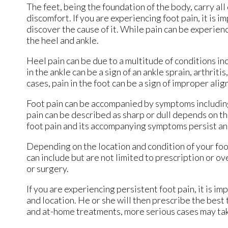
The feet, being the foundation of the body, carry al
discomfort. If you are experiencing foot pain, it is 
discover the cause of it. While pain can be experien
the heel and ankle.
Heel pain can be due to a multitude of conditions inc
in the ankle can be a sign of an ankle sprain, arthriti
cases, pain in the foot can be a sign of improper alig
Foot pain can be accompanied by symptoms including
pain can be described as sharp or dull depends on the 
foot pain and its accompanying symptoms persist an
Depending on the location and condition of your foo
can include but are not limited to prescription or o
or surgery.
If you are experiencing persistent foot pain, it is i
and location. He or she will then prescribe the best
and at-home treatments, more serious cases may tak