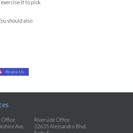
exercise it to pick
You should also
Review Us
ces
 Office
Riverside Office
shire Ave.
22635 Alessandro Blvd.
Suite E