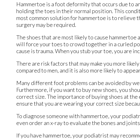
Hammertoe is a foot deformity that occurs due to an
holding the toes in their normal position. This cond
most common solution for hammertoe is to relieve th
surgery may be required.
The shoes that are most likely to cause hammertoe ar
will force your toes to crowd together in a curled po
cause is trauma. When you stub your toe, you are in
There are risk factors that may make you more likel
compared to men, and it is also more likely to appear
Many different foot problems can be avoided by wea
Furthermore, if you want to buy new shoes, you shou
correct size. The importance of buying shoes at the 
ensure that you are wearing your correct size becau
To diagnose someone with hammertoe, your podiatris
even order an x-ray to evaluate the bones and joints
If you have hammertoe, your podiatrist may recommen