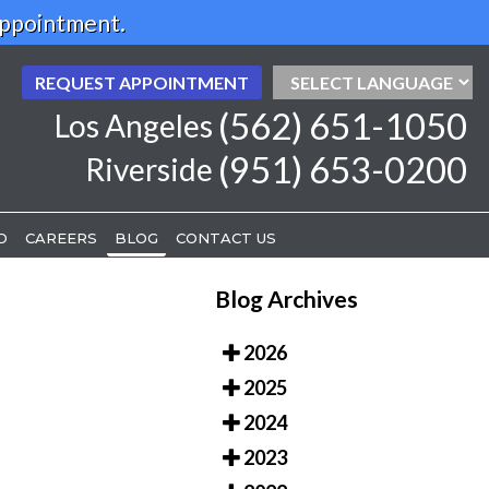
Appointment.
REQUEST APPOINTMENT
REQUEST APPOINTMENT
(562) 651-1050
(562) 651-1050
Los Angeles
Los Angeles
(951) 653-0200
(951) 653-0200
Riverside
Riverside
D
D
CAREERS
CAREERS
BLOG
BLOG
CONTACT US
CONTACT US
Blog Archives
2026
2025
2024
2023