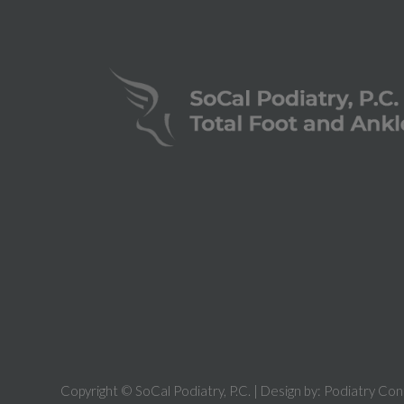
Copyright © SoCal Podiatry, P.C. | Design by:
Podiatry Con