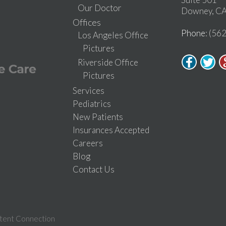
Our Doctor
Downey, CA
Offices
Phone
: (56
Los Angeles Office
Pictures
Riverside Office
Pictures
Services
Pediatrics
New Patients
Insurances Accepted
Careers
Blog
Contact Us
tent Connection