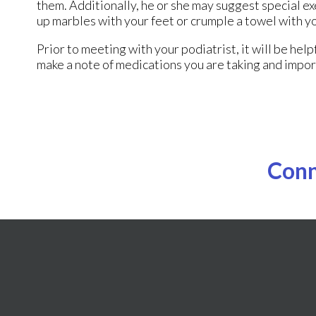
them. Additionally, he or she may suggest special exe
up marbles with your feet or crumple a towel with y
Prior to meeting with your podiatrist, it will be hel
make a note of medications you are taking and impor
Conn