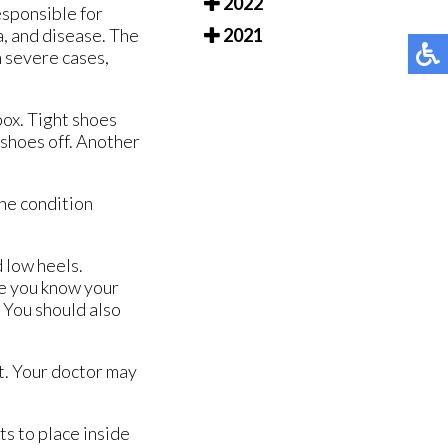
2022
esponsible for
a, and disease. The
2021
n severe cases,
box. Tight shoes
 shoes off. Another
the condition
 low heels.
re you know your
. You should also
t. Your doctor may
s to place inside