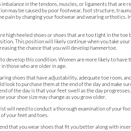
 imbalance in the tendons, muscles, or ligaments that are r
ition may be caused by poor footwear, foot structure, traum
e pain by changing your footwear and wearing orthotics. I
e high heeled shoes or shoes that are too tight in the toe 
sition. This position will likely continue when you take your
creasing the chance that you will develop hammertoe.
y to develop this condition. Women are more likely to have 
 in those who are older in age.
ring shoes that have adjustability, adequate toe room, and
ld look to purchase them at the end of the day and make su
end of the day is that your feet swell as the day progresses
se your shoe size may change as you grow older.
t will need to conduct a thorough examination of your foo
 of your feet and toes.
d that you wear shoes that fit you better along with insert