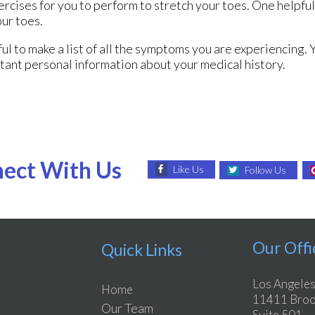
rcises for you to perform to stretch your toes. One helpful 
our toes.
pful to make a list of all the symptoms you are experiencing. 
tant personal information about your medical history.
ect With Us
Like Us
Follow Us
Our Offi
Quick Links
Los Angeles
Home
11411 Brook
Our Team
Suite 501