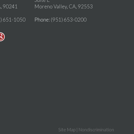
, 90241
Moreno Valley, CA, 92553
2) 651-1050
Phone
: (951) 653-0200
Site Map
|
Nondiscrimination