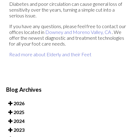
Diabetes and poor circulation can cause general loss of
sensitivity over the years, turning a simple cut into a
serious issue.
If you have any questions, please feel free to contact
our
offices
located in
Downey
and Moreno Valley, CA
. We
offer the newest diagnostic and treatment technologies
for all your foot care needs.
Read more about Elderly and their Feet
Blog Archives
2026
2025
2024
2023