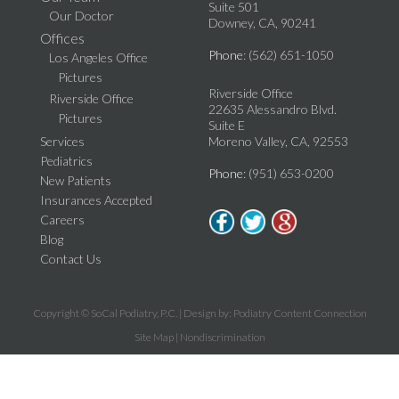
Suite 501
Our Doctor
Downey, CA, 90241
Offices
Phone
: (562) 651-1050
Los Angeles Office
Pictures
Riverside Office
Riverside Office
22635 Alessandro Blvd.
Pictures
Suite E
Services
Moreno Valley, CA, 92553
Pediatrics
Phone
: (951) 653-0200
New Patients
Insurances Accepted
Careers
Blog
Contact Us
Copyright © SoCal Podiatry, P.C. | Design by:
Podiatry Content Connection
Site Map
|
Nondiscrimination