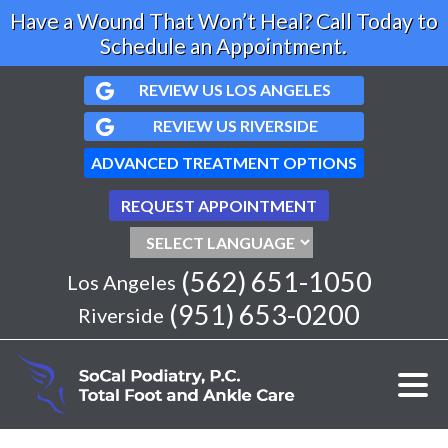
Have a Wound That Won’t Heal? Call Today to
Schedule an Appointment.
REVIEW US LOS ANGELES
REVIEW US RIVERSIDE
ADVANCED TREATMENT OPTIONS
REQUEST APPOINTMENT
(562) 651-1050
Los Angeles
(951) 653-0200
Riverside