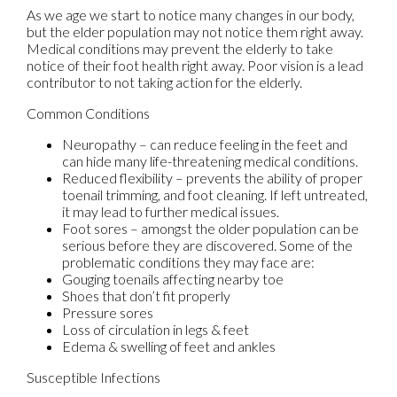
As we age we start to notice many changes in our body,
but the elder population may not notice them right away.
Medical conditions may prevent the elderly to take
notice of their foot health right away. Poor vision is a lead
contributor to not taking action for the elderly.
Common Conditions
Neuropathy – can reduce feeling in the feet and
can hide many life-threatening medical conditions.
Reduced flexibility – prevents the ability of proper
toenail trimming, and foot cleaning. If left untreated,
it may lead to further medical issues.
Foot sores – amongst the older population can be
serious before they are discovered. Some of the
problematic conditions they may face are:
Gouging toenails affecting nearby toe
Shoes that don’t fit properly
Pressure sores
Loss of circulation in legs & feet
Edema & swelling of feet and ankles
Susceptible Infections