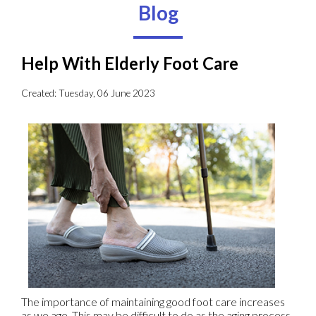
Blog
Help With Elderly Foot Care
Created:
Tuesday, 06 June 2023
The importance of maintaining good foot care increases
as we age. This may be difficult to do as the aging process