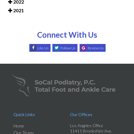
2022
2021
Connect With Us
Like Us
Follow Us
Review Us
Quick Links
Our Offices
Los Angeles Office
Home
11411 Brookshire Ave.
Our Team