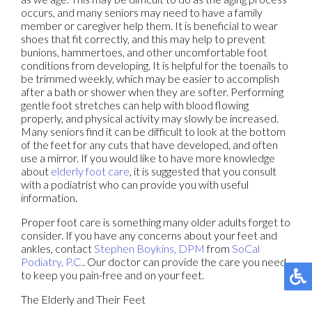
occurs, and many seniors may need to have a family
member or caregiver help them. It is beneficial to wear
shoes that fit correctly, and this may help to prevent
bunions, hammertoes, and other uncomfortable foot
conditions from developing. It is helpful for the toenails to
be trimmed weekly, which may be easier to accomplish
after a bath or shower when they are softer. Performing
gentle foot stretches can help with blood flowing
properly, and physical activity may slowly be increased.
Many seniors find it can be difficult to look at the bottom
of the feet for any cuts that have developed, and often
use a mirror. If you would like to have more knowledge
about
elderly foot care
, it is suggested that you consult
with a podiatrist who can provide you with useful
information.
Proper foot care is something many older adults forget to
consider. If you have any concerns about your feet and
ankles, contact
Stephen Boykins, DPM
from
SoCal
Podiatry, P.C.
.
Our doctor
can provide the care you need
to keep you pain-free and on your feet.
The Elderly and Their Feet