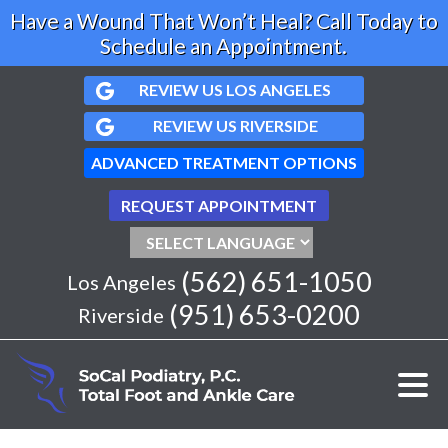
Have a Wound That Won’t Heal? Call Today to
Schedule an Appointment.
REVIEW US LOS ANGELES
REVIEW US RIVERSIDE
ADVANCED TREATMENT OPTIONS
REQUEST APPOINTMENT
(562) 651-1050
Los Angeles
(951) 653-0200
Riverside