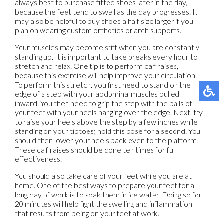
always best to purchase fitted shoes later in the day,
because the feet tend to swell as the day progresses. It
may also be helpful to buy shoes a half size larger if you
plan on wearing custom orthotics or arch supports.
Your muscles may become stiff when you are constantly
standing up. It is important to take breaks every hour to
stretch and relax. One tip is to perform calf raises,
because this exercise will help improve your circulation.
To perform this stretch, you first need to stand on the
edge of a step with your abdominal muscles pulled
inward. You then need to grip the step with the balls of
your feet with your heels hanging over the edge. Next, try
to raise your heels above the step by a few inches while
standing on your tiptoes; hold this pose for a second. You
should then lower your heels back even to the platform.
These calf raises should be done ten times for full
effectiveness.
You should also take care of your feet while you are at
home. One of the best ways to prepare your feet for a
long day of work is to soak them in ice water. Doing so for
20 minutes will help fight the swelling and inflammation
that results from being on your feet at work.