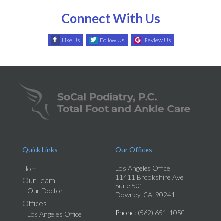
Connect With Us
Like Us
Follow Us
Review Us
Quick Links
Our Offices
Los Angeles Office
Home
11411 Brookshire Ave.
Our Team
Suite 501
Our Doctor
Downey, CA, 90241
Offices
Phone
: (562) 651-1050
Los Angeles Office