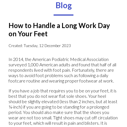
Blog
How to Handle a Long Work Day
on Your Feet
Created:
Tuesday, 12 December 2023
In 2014, the American Podiatric Medical Association
surveyed 1,000 American adults and found that half of all
respondents lived with foot pain. Fortunately, there are
ways to avoid foot problems such as following a daily
footcare routine and wearing proper footwear at work.
If you have a job that requires you to be on your feet, it is
best that you do not wear flat sole shoes. Your heel
should be slightly elevated (less than 2 inches, but at least
¼-inch) if you are going to be standing for a prolonged
period. You should also make sure that the shoes you
wear are not too small. Tight shoes may cut off circulation
to your feet, which will result in pain and blisters. It is