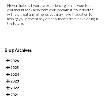
Nevertheless, if you are experiencing pain in your feet,
you should seek help from your podiatrist. Your doctor
will help treat any ailments you may have in addition to
helping you prevent any other ailments from developing in
the future.
Blog Archives
2026
2025
2024
2023
2022
2021