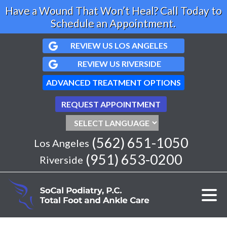
Have a Wound That Won’t Heal? Call Today to
Schedule an Appointment.
REVIEW US LOS ANGELES
REVIEW US RIVERSIDE
ADVANCED TREATMENT OPTIONS
REQUEST APPOINTMENT
(562) 651-1050
Los Angeles
(951) 653-0200
Riverside