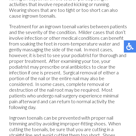
activities that involve repeated kicking or running.
Wearing shoes that are too tight or too short can also
cause ingrown toenails.
Treatment for an ingrown toenail varies between patients
and the severity of the condition. Milder cases that don’t
involve infection or other medical conditions can benefit
from soaking the feet in room-temperature water and
gently massaging the side of the nail. In most cases,
however, it is best to see your podiatrist for thorough and
proper treatment. After examining your toe, your
podiatrist may prescribe oral antibiotics to clear the
infection if one is present. Surgical removal of either a
portion of the nail or the entire nail may also be
considered. In some cases, complete removal or
destruction of the nail root may be required. Most
patients who undergo nail surgery experience minimal
pain afterward and can return to normal activity the
following day.
Ingrown toenails can be prevented with proper nail
trimming and by avoiding improper-fitting shoes. When
cutting the toenails, be sure that you are cutting in a
straight line and avoid cutting them too short. Shoes