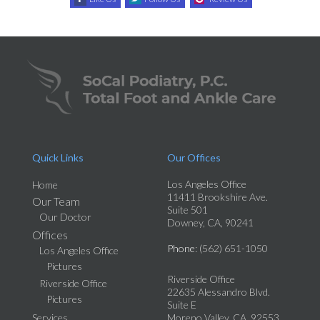
Quick Links
Our Offices
Los Angeles Office
Home
11411 Brookshire Ave.
Our Team
Suite 501
Our Doctor
Downey, CA, 90241
Offices
Phone
: (562) 651-1050
Los Angeles Office
Pictures
Riverside Office
Riverside Office
22635 Alessandro Blvd.
Pictures
Suite E
Services
Moreno Valley, CA, 92553