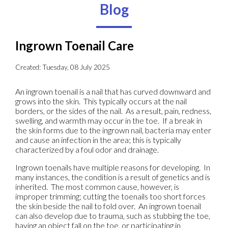
Blog
Ingrown Toenail Care
Created:
Tuesday, 08 July 2025
An ingrown toenail is a nail that has curved downward and
grows into the skin. This typically occurs at the nail
borders, or the sides of the nail. As a result, pain, redness,
swelling, and warmth may occur in the toe. If a break in
the skin forms due to the ingrown nail, bacteria may enter
and cause an infection in the area; this is typically
characterized by a foul odor and drainage.
Ingrown toenails have multiple reasons for developing. In
many instances, the condition is a result of genetics and is
inherited. The most common cause, however, is
improper trimming; cutting the toenails too short forces
the skin beside the nail to fold over. An ingrown toenail
can also develop due to trauma, such as stubbing the toe,
having an object fall on the toe, or participating in