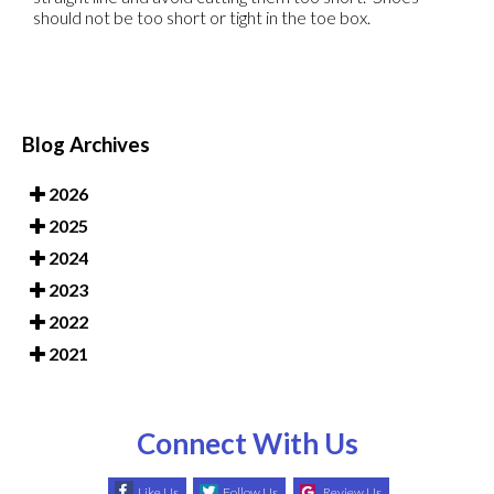
should not be too short or tight in the toe box.
Blog Archives
2026
2025
2024
2023
2022
2021
Connect With Us
Like Us
Follow Us
Review Us