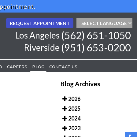
Appointment.
REQUEST APPOINTMENT
REQUEST APPOINTMENT
(562) 651-1050
(562) 651-1050
Los Angeles
Los Angeles
(951) 653-0200
(951) 653-0200
Riverside
Riverside
D
D
CAREERS
CAREERS
BLOG
BLOG
CONTACT US
CONTACT US
Blog Archives
2026
2025
2024
2023