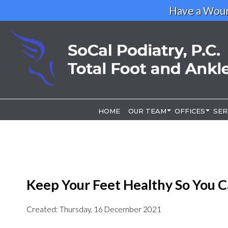
Have a Woun
HOME
HOME
OUR TEAM
OUR TEAM
OFFICES
OFFICES
SER
SER
OUR DOCTOR
OUR DOCTOR
LOS ANGELE
LOS ANGELE
RIVERSIDE O
RIVERSIDE O
Keep Your Feet Healthy So You C
Created:
Thursday, 16 December 2021