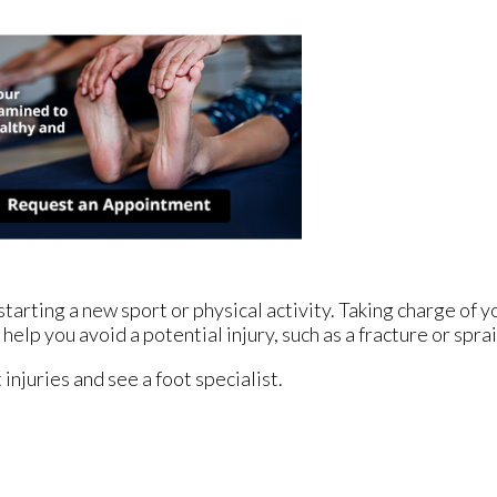
arting a new sport or physical activity. Taking charge of yo
help you avoid a potential injury, such as a fracture or spra
injuries and see a foot specialist.