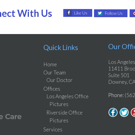
ect With Us
Like Us
Follow Us
Our Offi
Quick Links
Los Angeles
Home
11411 Brook
Our Team
Suite 501
Our Doctor
Downey, CA
Offices
Phone
: (56
Los Angeles Office
Pictures
Riverside Office
Pictures
Services