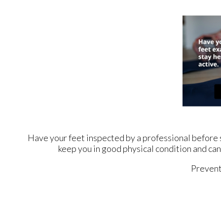
Have your feet inspected by a professional before st
keep you in good physical condition and can 
Prevent 