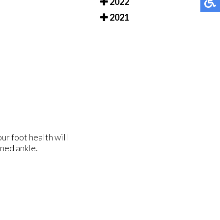
2022
2021
ur foot health will
ined ankle.