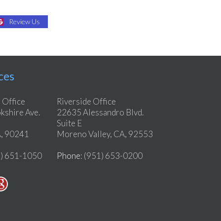
Review Us
ces
 Office
Riverside Office
shire Ave.
22635 Alessandro Blvd.
Suite E
, 90241
Moreno Valley, CA, 92553
2) 651-1050
Phone
: (951) 653-0200