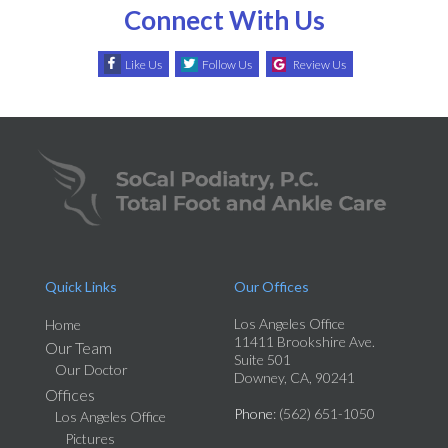
Connect With Us
Like Us
Follow Us
Review Us
Quick Links
Our Offices
Los Angeles Office
Home
11411 Brookshire Ave.
Our Team
Suite 501
Our Doctor
Downey, CA, 90241
Offices
Phone
: (562) 651-1050
Los Angeles Office
Pictures