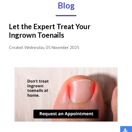
Blog
Let the Expert Treat Your
Ingrown Toenails
Created:
Wednesday, 05 November 2025