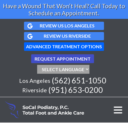
Have a Wound That Won’t Heal? Call Today to
Schedule an Appointment.
REVIEW US LOS ANGELES
REVIEW US RIVERSIDE
ADVANCED TREATMENT OPTIONS
REQUEST APPOINTMENT
(562) 651-1050
Los Angeles
(951) 653-0200
Riverside