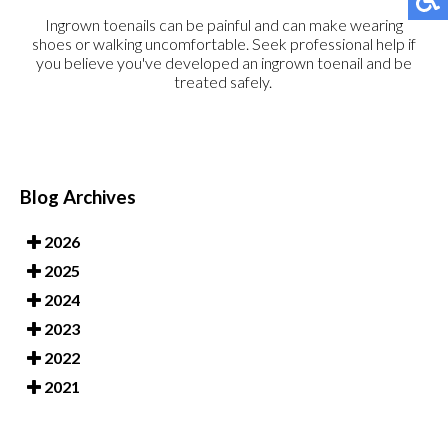
Ingrown toenails can be painful and can make wearing
shoes or walking uncomfortable. Seek professional help if
you believe you've developed an ingrown toenail and be
treated safely.
Blog Archives
2026
2025
2024
2023
2022
2021