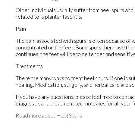
Older individuals usually suffer from heel spurs and
related to is plantar fasciitis.
Pain
The pain associated with spurs is often because of 
concentrated on the feet. Bone spurs then have the 
continues, the feet will become tender and sensitiv
Treatments
There are many ways to treat heel spurs. If one is su
healing. Medication, surgery, and herbal care are s
If you have any questions, please feel free to conta
diagnostic and treatment technologies for all your 
Read more about Heel Spurs