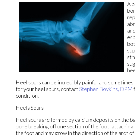
A p
bon
rep
abn
and
esp
bot
sup
str
sug
hee
Heel spurs can be incredibly painful and sometimes m
for your heel spurs, contact
Stephen Boykins, DPM
condition.
Heels Spurs
Heel spurs are formed by calcium deposits on the bac
bone breaking off one section of the foot, attaching
the foot and may grow in the direction of the arch of 