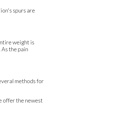
ion's spurs are
ntire weight is
 As the pain
several methods for
e offer the newest