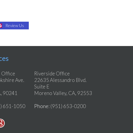
Review Us
ces
 Office
Riverside Office
shire Ave.
22635 Alessandro Blvd.
Suite E
, 90241
Moreno Valley, CA, 92553
2) 651-1050
Phone
: (951) 653-0200