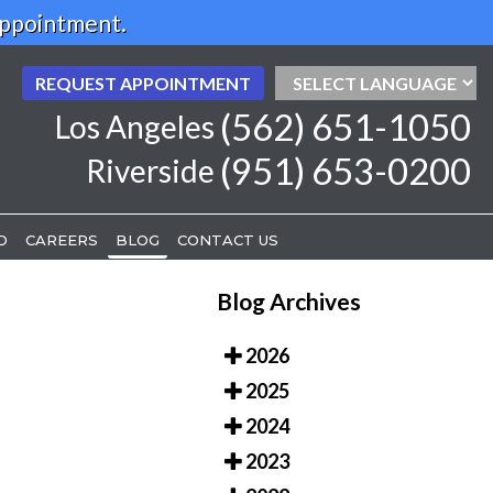
Appointment.
REQUEST APPOINTMENT
REQUEST APPOINTMENT
(562) 651-1050
(562) 651-1050
Los Angeles
Los Angeles
(951) 653-0200
(951) 653-0200
Riverside
Riverside
D
D
CAREERS
CAREERS
BLOG
BLOG
CONTACT US
CONTACT US
Blog Archives
2026
2025
2024
2023