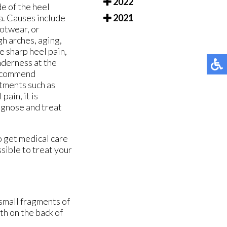
2022
e of the heel
ia. Causes include
2021
ootwear, or
gh arches, aging,
e sharp heel pain,
nderness at the
 recommend
atments such as
pain, it is
agnose and treat
o get medical care
sible to treat your
 small fragments of
th on the back of