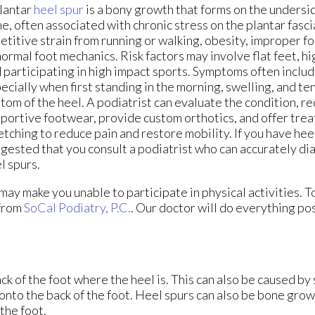
lantar
heel spur
is a bony growth that forms on the undersid
e, often associated with chronic stress on the plantar fasc
etitive strain from running or walking, obesity, improper f
ormal foot mechanics. Risk factors may involve flat feet, hi
 participating in high impact sports. Symptoms often includ
ecially when first standing in the morning, swelling, and te
tom of the heel. A podiatrist can evaluate the condition,
portive footwear, provide custom orthotics, and offer tre
etching to reduce pain and restore mobility. If you have heel 
gested that you consult a podiatrist who can accurately di
l spurs.
ay make you unable to participate in physical activities. T
from
SoCal Podiatry, P.C.
.
Our doctor
will do everything pos
k of the foot where the heel is. This can also be caused by
 onto the back of the foot. Heel spurs can also be bone grow
the foot.