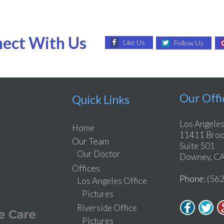
ect With Us
Like Us
Follow Us
Our Offi
Quick Links
Los Angeles
Home
11411 Brook
Our Team
Suite 501
Our Doctor
Downey, CA
Offices
Phone
: (56
Los Angeles Office
Pictures
Riverside Office
Pictures