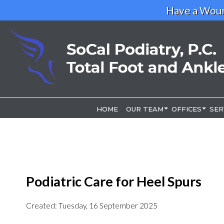
Have a Woun
HOME
HOME
OUR TEAM
OUR TEAM
OFFICES
OFFICES
SER
SER
OUR DOCTOR
OUR DOCTOR
LOS ANGELE
LOS ANGELE
RIVERSIDE O
RIVERSIDE O
Podiatric Care for Heel Spurs
Created:
Tuesday, 16 September 2025