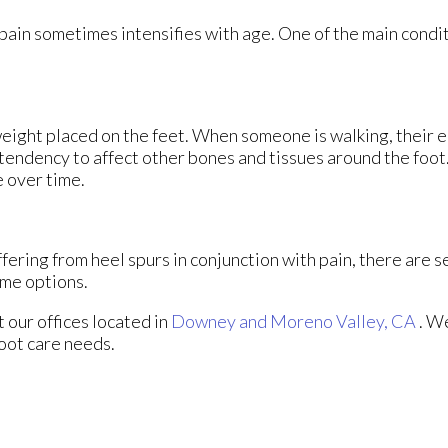
 pain sometimes intensifies with age. One of the main condit
weight placed on the feet. When someone is walking, their e
tendency to affect other bones and tissues around the foot.
e over time.
ffering from heel spurs in conjunction with pain, there are 
ome options.
ct
our offices
located in
Downey
and Moreno Valley, CA
. W
foot care needs.