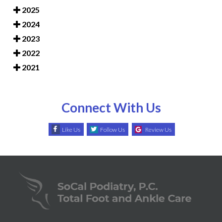
2025
2024
2023
2022
2021
Connect With Us
Like Us
Follow Us
Review Us