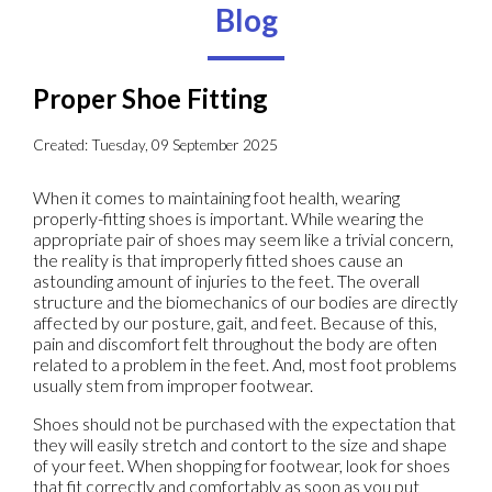
Blog
Proper Shoe Fitting
Created:
Tuesday, 09 September 2025
When it comes to maintaining foot health, wearing
properly-fitting shoes is important. While wearing the
appropriate pair of shoes may seem like a trivial concern,
the reality is that improperly fitted shoes cause an
astounding amount of injuries to the feet. The overall
structure and the biomechanics of our bodies are directly
affected by our posture, gait, and feet. Because of this,
pain and discomfort felt throughout the body are often
related to a problem in the feet. And, most foot problems
usually stem from improper footwear.
Shoes should not be purchased with the expectation that
they will easily stretch and contort to the size and shape
of your feet. When shopping for footwear, look for shoes
that fit correctly and comfortably as soon as you put