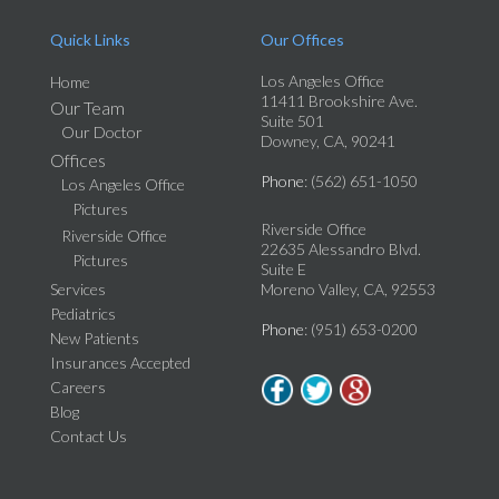
Quick Links
Our Offices
Los Angeles Office
Home
11411 Brookshire Ave.
Our Team
Suite 501
Our Doctor
Downey, CA, 90241
Offices
Phone
: (562) 651-1050
Los Angeles Office
Pictures
Riverside Office
Riverside Office
22635 Alessandro Blvd.
Pictures
Suite E
Services
Moreno Valley, CA, 92553
Pediatrics
Phone
: (951) 653-0200
New Patients
Insurances Accepted
Careers
Blog
Contact Us