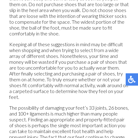
them on. Do not purchase shoes that are too large or that
slip in the heel area when you walk. Do not choose shoes
that are loose with the intention of wearing thicker socks
to compensate for the space. The widest portion of the
shoe, the ball of the foot, must be made sure to fit
comfortably in the shoe.
Keeping all of these suggestions in mind may be difficult
when shopping and when trying to select from a wide
array of different shoes. Nonetheless, your time and
money will be wasted if you purchase a pair of shoes that
are too uncomfortable for you to actually wear them.
After finally selecting and purchasing a pair of shoes, try
them on at home. To truly ensure whether or not your
shoes fit comfortably with normal activity, walk around on
a carpeted surface to determine how they feel on your
feet.
The possibility of damaging your feet’s 33 joints, 26 bones,
and 100+ ligaments is much higher than many people
suspect. Finding an appropriate and properly-fitted pair
of shoes is perhaps the single most important action you
can take to maintain excellent foot health and help
prevent injury. The fact that our feet continue to change