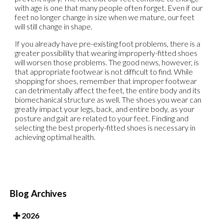
with age is one that many people often forget. Even if our
feet no longer change in size when we mature, our feet
will still change in shape.
If you already have pre-existing foot problems, there is a
greater possibility that wearing improperly-fitted shoes
will worsen those problems. The good news, however, is
that appropriate footwear is not difficult to find. While
shopping for shoes, remember that improper footwear
can detrimentally affect the feet, the entire body and its
biomechanical structure as well. The shoes you wear can
greatly impact your legs, back, and entire body, as your
posture and gait are related to your feet. Finding and
selecting the best properly-fitted shoes is necessary in
achieving optimal health.
Blog Archives
2026