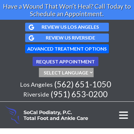
Have a Wound That Won’t Heal? Call Today to
Schedule an Appointment.
REVIEW US LOS ANGELES
REVIEW US RIVERSIDE
ADVANCED TREATMENT OPTIONS
REQUEST APPOINTMENT
(562) 651-1050
Los Angeles
(951) 653-0200
Riverside