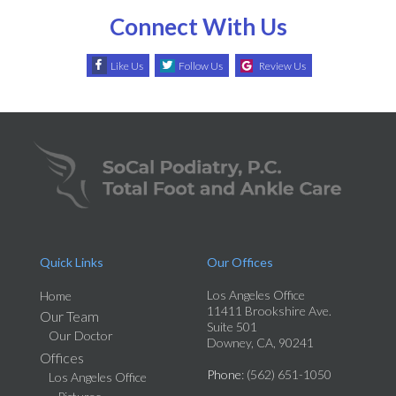
Connect With Us
Like Us
Follow Us
Review Us
Quick Links
Our Offices
Los Angeles Office
Home
11411 Brookshire Ave.
Our Team
Suite 501
Our Doctor
Downey, CA, 90241
Offices
Phone
: (562) 651-1050
Los Angeles Office