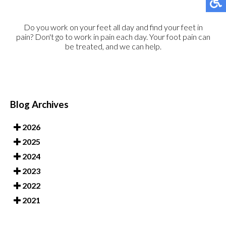
Do you work on your feet all day and find your feet in
pain? Don't go to work in pain each day. Your foot pain can
be treated, and we can help.
Blog Archives
2026
2025
2024
2023
2022
2021