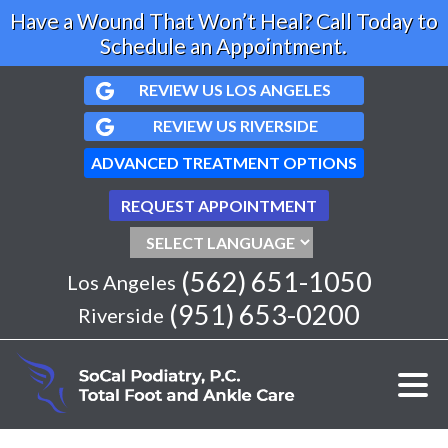
Have a Wound That Won’t Heal? Call Today to
Schedule an Appointment.
REVIEW US LOS ANGELES
REVIEW US RIVERSIDE
ADVANCED TREATMENT OPTIONS
REQUEST APPOINTMENT
(562) 651-1050
Los Angeles
(951) 653-0200
Riverside