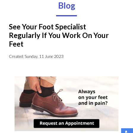
Blog
See Your Foot Specialist
Regularly If You Work On Your
Feet
Created:
Sunday, 11 June 2023