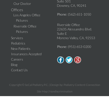
Suite 501
Our Doctor
Downey, CA, 90241
Offices
Phone
: (562) 651-1050
Los Angeles Office
Pictures
Riverside Office
Riverside Office
22635 Alessandro Blvd.
Pictures
Suite E
Services
Moreno Valley, CA, 92553
Pediatrics
Phone
: (951) 653-0200
New Patients
Insurances Accepted
Careers
Blog
Contact Us
Copyright © SoCal Podiatry, P.C. | Design by:
Podiatry Content Connection
Site Map
|
Nondiscrimination