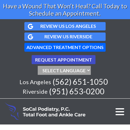
Have a Wound That Won’t Heal? Call Today to
Schedule an Appointment.
REVIEW US LOS ANGELES
REVIEW US RIVERSIDE
ADVANCED TREATMENT OPTIONS
REQUEST APPOINTMENT
(562) 651-1050
Los Angeles
(951) 653-0200
Riverside