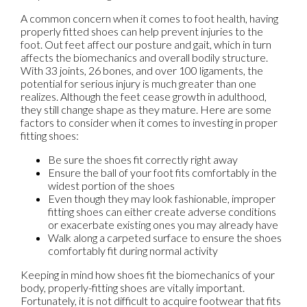
A common concern when it comes to foot health, having
properly fitted shoes can help prevent injuries to the
foot. Out feet affect our posture and gait, which in turn
affects the biomechanics and overall bodily structure.
With 33 joints, 26 bones, and over 100 ligaments, the
potential for serious injury is much greater than one
realizes. Although the feet cease growth in adulthood,
they still change shape as they mature. Here are some
factors to consider when it comes to investing in proper
fitting shoes:
Be sure the shoes fit correctly right away
Ensure the ball of your foot fits comfortably in the
widest portion of the shoes
Even though they may look fashionable, improper
fitting shoes can either create adverse conditions
or exacerbate existing ones you may already have
Walk along a carpeted surface to ensure the shoes
comfortably fit during normal activity
Keeping in mind how shoes fit the biomechanics of your
body, properly-fitting shoes are vitally important.
Fortunately, it is not difficult to acquire footwear that fits