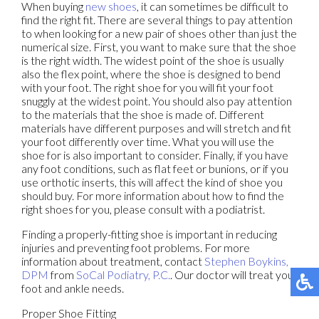
When buying
new shoes
, it can sometimes be difficult to
find the right fit. There are several things to pay attention
to when looking for a new pair of shoes other than just the
numerical size. First, you want to make sure that the shoe
is the right width. The widest point of the shoe is usually
also the flex point, where the shoe is designed to bend
with your foot. The right shoe for you will fit your foot
snuggly at the widest point. You should also pay attention
to the materials that the shoe is made of. Different
materials have different purposes and will stretch and fit
your foot differently over time. What you will use the
shoe for is also important to consider. Finally, if you have
any foot conditions, such as flat feet or bunions, or if you
use orthotic inserts, this will affect the kind of shoe you
should buy. For more information about how to find the
right shoes for you, please consult with a podiatrist.
Finding a properly-fitting shoe is important in reducing
injuries and preventing foot problems. For more
information about treatment, contact
Stephen Boykins,
DPM
from
SoCal Podiatry, P.C.
.
Our doctor
will treat your
foot and ankle needs.
Proper Shoe Fitting