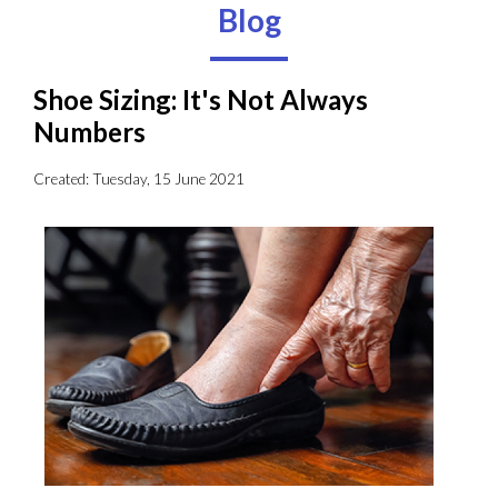
Blog
Shoe Sizing: It's Not Always
Numbers
Created:
Tuesday, 15 June 2021