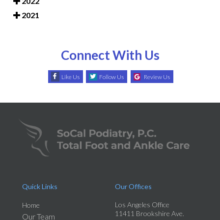
2022
2021
Connect With Us
Like Us
Follow Us
Review Us
Quick Links
Our Offices
Los Angeles Office
Home
11411 Brookshire Ave.
Our Team