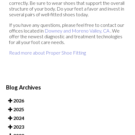
correctly. Be sure to wear shoes that support the overall
structure of your body. Do your feet a favor and invest in
several pairs of well-fitted shoes today.
If you have any questions, please feel free to contact
our
offices
located in
Downey
and Moreno Valley, CA
. We
offer the newest diagnostic and treatment technologies
for all your foot care needs.
Read more about Proper Shoe Fitting
Blog Archives
2026
2025
2024
2023