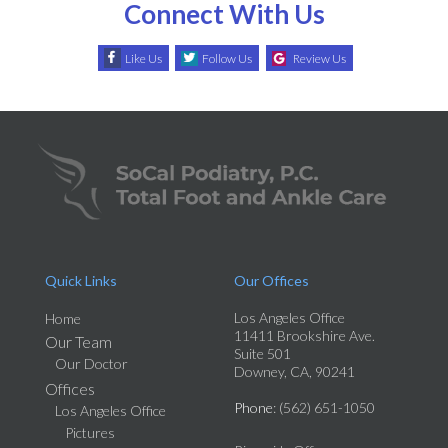
Connect With Us
Like Us
Follow Us
Review Us
Quick Links
Our Offices
Los Angeles Office
Home
11411 Brookshire Ave.
Our Team
Suite 501
Our Doctor
Downey, CA, 90241
Offices
Phone
: (562) 651-1050
Los Angeles Office
Pictures