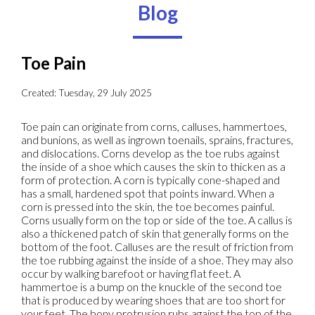
Blog
Toe Pain
Created:
Tuesday, 29 July 2025
Toe pain can originate from corns, calluses, hammertoes,
and bunions, as well as ingrown toenails, sprains, fractures,
and dislocations. Corns develop as the toe rubs against
the inside of a shoe which causes the skin to thicken as a
form of protection. A corn is typically cone-shaped and
has a small, hardened spot that points inward. When a
corn is pressed into the skin, the toe becomes painful.
Corns usually form on the top or side of the toe. A callus is
also a thickened patch of skin that generally forms on the
bottom of the foot. Calluses are the result of friction from
the toe rubbing against the inside of a shoe. They may also
occur by walking barefoot or having flat feet. A
hammertoe is a bump on the knuckle of the second toe
that is produced by wearing shoes that are too short for
your feet. The bony protrusion rubs against the top of the