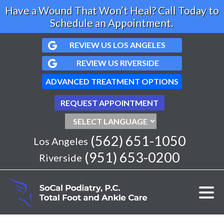
Have a Wound That Won’t Heal? Call Today to
Schedule an Appointment.
REVIEW US LOS ANGELES
REVIEW US RIVERSIDE
ADVANCED TREATMENT OPTIONS
REQUEST APPOINTMENT
(562) 651-1050
Los Angeles
(951) 653-0200
Riverside