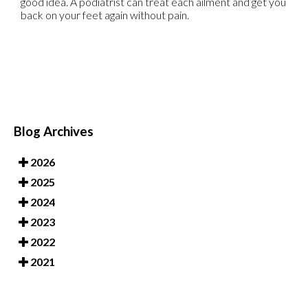
good idea. A podiatrist can treat each ailment and get you
back on your feet again without pain.
Blog Archives
2026
2025
2024
2023
2022
2021