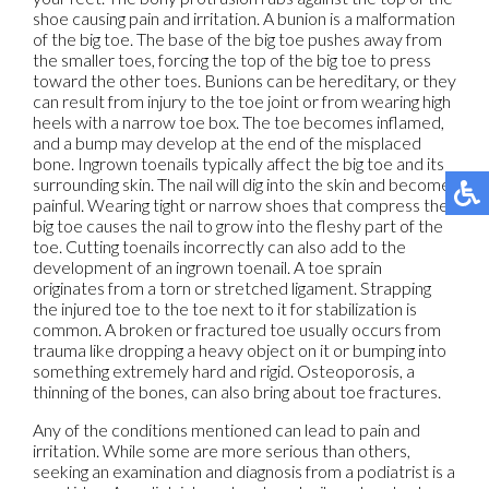
shoe causing pain and irritation. A bunion is a malformation
of the big toe. The base of the big toe pushes away from
the smaller toes, forcing the top of the big toe to press
toward the other toes. Bunions can be hereditary, or they
can result from injury to the toe joint or from wearing high
heels with a narrow toe box. The toe becomes inflamed,
and a bump may develop at the end of the misplaced
bone. Ingrown toenails typically affect the big toe and its
surrounding skin. The nail will dig into the skin and become
painful. Wearing tight or narrow shoes that compress the
big toe causes the nail to grow into the fleshy part of the
toe. Cutting toenails incorrectly can also add to the
development of an ingrown toenail. A toe sprain
originates from a torn or stretched ligament. Strapping
the injured toe to the toe next to it for stabilization is
common. A broken or fractured toe usually occurs from
trauma like dropping a heavy object on it or bumping into
something extremely hard and rigid. Osteoporosis, a
thinning of the bones, can also bring about toe fractures.
Any of the conditions mentioned can lead to pain and
irritation. While some are more serious than others,
seeking an examination and diagnosis from a podiatrist is a