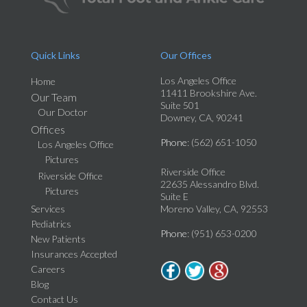
Quick Links
Our Offices
Los Angeles Office
Home
11411 Brookshire Ave.
Our Team
Suite 501
Our Doctor
Downey, CA, 90241
Offices
Phone
: (562) 651-1050
Los Angeles Office
Pictures
Riverside Office
Riverside Office
22635 Alessandro Blvd.
Pictures
Suite E
Services
Moreno Valley, CA, 92553
Pediatrics
Phone
: (951) 653-0200
New Patients
Insurances Accepted
Careers
Blog
Contact Us