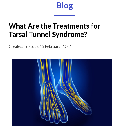
Blog
What Are the Treatments for
Tarsal Tunnel Syndrome?
Created:
Tuesday, 15 February 2022