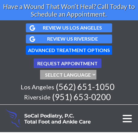
Have a Wound That Won’t Heal? Call Today to
Schedule an Appointment.
REVIEW US LOS ANGELES
REVIEW US RIVERSIDE
ADVANCED TREATMENT OPTIONS
REQUEST APPOINTMENT
(562) 651-1050
Los Angeles
(951) 653-0200
Riverside