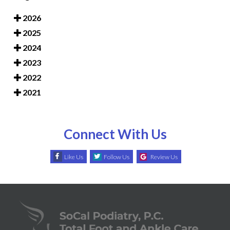
2026
2025
2024
2023
2022
2021
Connect With Us
Like Us
Follow Us
Review Us