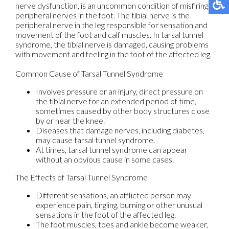
nerve dysfunction, is an uncommon condition of misfiring
peripheral nerves in the foot. The tibial nerve is the
peripheral nerve in the leg responsible for sensation and
movement of the foot and calf muscles. In tarsal tunnel
syndrome, the tibial nerve is damaged, causing problems
with movement and feeling in the foot of the affected leg.
Common Cause of Tarsal Tunnel Syndrome
Involves pressure or an injury, direct pressure on
the tibial nerve for an extended period of time,
sometimes caused by other body structures close
by or near the knee.
Diseases that damage nerves, including diabetes,
may cause tarsal tunnel syndrome.
At times, tarsal tunnel syndrome can appear
without an obvious cause in some cases.
The Effects of Tarsal Tunnel Syndrome
Different sensations, an afflicted person may
experience pain, tingling, burning or other unusual
sensations in the foot of the affected leg.
The foot muscles, toes and ankle become weaker,