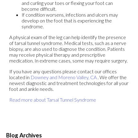
and curling your toes or flexing your foot can
become difficult.
If condition worsens, infections and ulcers may
develop on the foot that is experiencing the
syndrome.
A physical exam of the leg can help identify the presence
of tarsal tunnel syndrome. Medical tests, such as a nerve
biopsy, are also used to diagnose the condition. Patients
may receive physical therapy and prescriptive
medication. In extreme cases, some may require surgery.
If you have any questions please contact
our offices
located in
Downey
and Moreno Valley, CA
. We offer the
newest diagnostic and treatment technologies for all your
foot and ankle needs.
Read more about Tarsal Tunnel Syndrome
Blog Archives