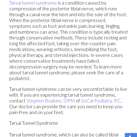
Tarsal tunnel syndrome
is a condition caused by
compression of the posterior tibial nerve, which runs
through a canal near the heel and into the sole of the foot.
When the posterior tibial nerve is compressed,
symptoms such as foot and ankle pain, burning, tingling,
and numbness can arise. This condition is typically treated
through conservative methods. These include resting and
icing the affected foot, taking over-the-counter pain
medications, wearing orthotics, immobilizing the foot,
physical therapy, and steroid injections. In severe cases
where conservative treatments have failed,
decompression surgery may be needed. To learn more
about tarsal tunnel syndrome, please seek the care of a
podiatrist.
Tarsal tunnel syndrome can be very uncomfortable to live
with. If you are experiencing tarsal tunnel syndrome,
contact
Stephen Boykins, DPM
of
SoCal Podiatry, P.C.
.
Our doctor
can provide the care you need to keep you
pain-free and on your feet.
Tarsal Tunnel Syndrome
Tarsal tunnel syndrome, which can also be called tibial