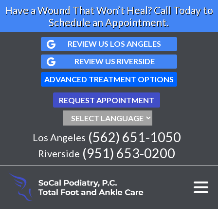
Have a Wound That Won’t Heal? Call Today to
Schedule an Appointment.
REVIEW US LOS ANGELES
REVIEW US RIVERSIDE
ADVANCED TREATMENT OPTIONS
REQUEST APPOINTMENT
(562) 651-1050
Los Angeles
(951) 653-0200
Riverside