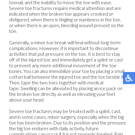
toenail, and the inability to move the toe with ease.
Severe toe fractures require medical attention and are
indicated when the broken toe appears crooked or
disfigured, when there is tingling or numbness in the toe,
or when there is an open, bleeding wound present on the
toe.
Generally, a minor toe break will heal without long-term
complications. However, it is important to discontinue
activities that put pressure on the toe. It is best to stay
off of the injured toe and immediately get a splint or cast
to prevent any more additional movement of the toe
bones. You can also immobilize your toe by placing a small
cotton ball between the injured toe and the toe beside it.
Then, tape the two toes together with medical
tape. Swelling can be alleviated by placing an ice pack on
the broken toe directly as well as elevating your feet
above your head.
Severe toe fractures may be treated with a splint, cast,
and in some cases, minor surgery, especially when the big
toe has been broken. Due to its position and the pressure
the big toe endures with daily activity, future
complications can occur if it is not properly treated. Pain