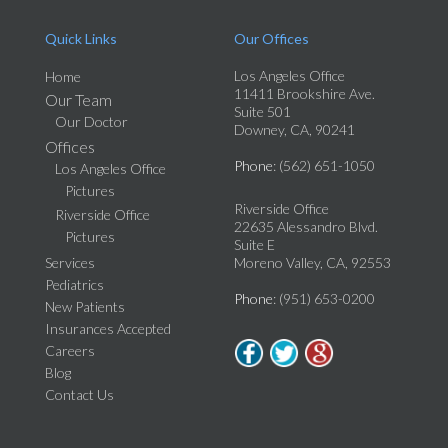
Quick Links
Our Offices
Los Angeles Office
Home
11411 Brookshire Ave.
Our Team
Suite 501
Our Doctor
Downey, CA, 90241
Offices
Phone
: (562) 651-1050
Los Angeles Office
Pictures
Riverside Office
Riverside Office
22635 Alessandro Blvd.
Pictures
Suite E
Services
Moreno Valley, CA, 92553
Pediatrics
Phone
: (951) 653-0200
New Patients
Insurances Accepted
Careers
Blog
Contact Us