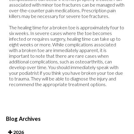
associated with minor toe fractures can be managed with
over-the-counter pain medications. Prescription pain
killers may be necessary for severe toe fractures.
The healing time for a broken toe is approximately four to
six weeks. In severe cases where the toe becomes
infected or requires surgery, healing time can take up to
eight weeks or more. While complications associated
with a broken toe are immediately apparent, it is
important to note that there are rare cases when
additional complications, such as osteoarthritis, can
develop over time. You should immediately speak with
your podiatrist if you think you have broken your toe due
to trauma. They will be able to diagnose the injury and
recommend the appropriate treatment options.
Blog Archives
2026