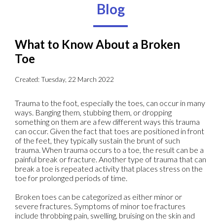
Blog
What to Know About a Broken
Toe
Created:
Tuesday, 22 March 2022
Trauma to the foot, especially the toes, can occur in many
ways. Banging them, stubbing them, or dropping
something on them are a few different ways this trauma
can occur. Given the fact that toes are positioned in front
of the feet, they typically sustain the brunt of such
trauma. When trauma occurs to a toe, the result can be a
painful break or fracture. Another type of trauma that can
break a toe is repeated activity that places stress on the
toe for prolonged periods of time.
Broken toes can be categorized as either minor or
severe fractures. Symptoms of minor toe fractures
include throbbing pain, swelling, bruising on the skin and