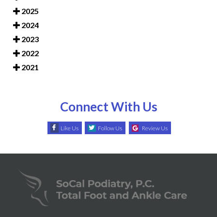
2025
2024
2023
2022
2021
Connect With Us
Like Us
Follow Us
Review Us