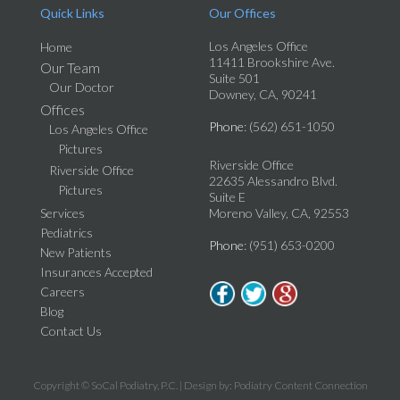
Quick Links
Our Offices
Los Angeles Office
Home
11411 Brookshire Ave.
Our Team
Suite 501
Our Doctor
Downey, CA, 90241
Offices
Phone
: (562) 651-1050
Los Angeles Office
Pictures
Riverside Office
Riverside Office
22635 Alessandro Blvd.
Pictures
Suite E
Services
Moreno Valley, CA, 92553
Pediatrics
Phone
: (951) 653-0200
New Patients
Insurances Accepted
Careers
Blog
Contact Us
Copyright © SoCal Podiatry, P.C. | Design by:
Podiatry Content Connection