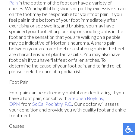
Pain
in the bottom of the foot can have a variety of
causes. Wearing ill-fitting shoes or putting excessive strain
on the foot may be responsible for your foot pain. If you
feel pain in the bottom of your foot immediately after
exercising or see swelling and bruising, you may have
sprained your foot. Sharp burning or shooting pains in the
foot and the sensation that you are walking on a pebble
may be indicative of Morton’s neuroma. A sharp pain
between your arch and heel or a stabbing pain in the heel
are characteristic of plantar fasciitis. You may also have
foot pain if you have flat feet or fallen arches. To
determine the cause of your foot pain, and to find relief,
please seek the care of a podiatrist.
Foot Pain
Foot pain can be extremely painful and debilitating. If you
have a foot pain, consult with
Stephen Boykins,
DPM
from
SoCal Podiatry, P.C.
.
Our doctor
will assess
your condition and provide you with quality foot and ankle
treatment.
Causes