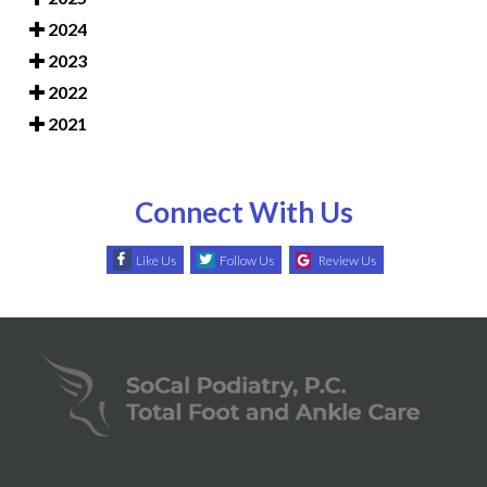
2024
2023
2022
2021
Connect With Us
Like Us
Follow Us
Review Us