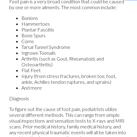
Foot pain is a very broad condition that could be caused
by one or more ailments. The most common include:
Bunions
Hammertoes
Plantar Fasciitis
Bone Spurs
Corns
Tarsal Tunnel Syndrome
Ingrown Toenails
Arthritis (such as Gout, Rheumatoid, and
Osteoarthritis)
Flat Feet
Injury (from stress fractures, broken toe, foot,
ankle, Achilles tendon ruptures, and sprains)
And more
Diagnosis
To figure out the cause of foot pain, podiatrists utilize
several different methods. This can range from simple
visual inspections and sensation tests to X-rays and MRI
scans. Prior medical history, family medical history, and
any recent physical traumatic events will all be taken into