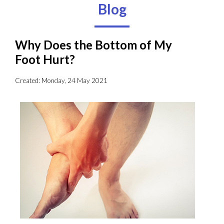
Blog
Why Does the Bottom of My
Foot Hurt?
Created:
Monday, 24 May 2021