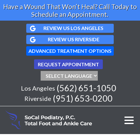
Have a Wound That Won’t Heal? Call Today to
Schedule an Appointment.
REVIEW US LOS ANGELES
REVIEW US RIVERSIDE
ADVANCED TREATMENT OPTIONS
REQUEST APPOINTMENT
(562) 651-1050
Los Angeles
(951) 653-0200
Riverside