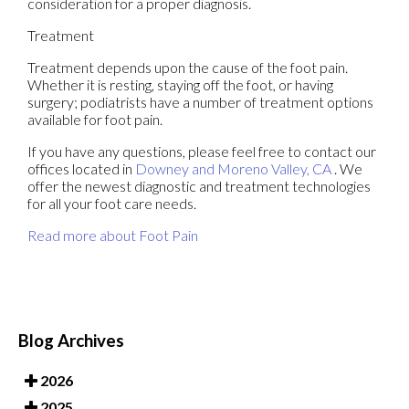
consideration for a proper diagnosis.
Treatment
Treatment depends upon the cause of the foot pain.
Whether it is resting, staying off the foot, or having
surgery; podiatrists have a number of treatment options
available for foot pain.
If you have any questions, please feel free to contact
our
offices
located in
Downey
and Moreno Valley, CA
. We
offer the newest diagnostic and treatment technologies
for all your foot care needs.
Read more about Foot Pain
Blog Archives
2026
2025